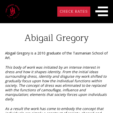
CHECK RATES
Abigail Gregory
Abigail Gregory is a 2010 graduate of the Tasmanian School of
Art.
This body of work was initiated by an intense interest in
dress and how it shapes identity. From the initial ideas
surrounding dress, identity and disguise my work shifted to
gradually focus upon how the individual functions within
society. The concept of dress was eliminated to be replaced
with the functions of camouflage, influence and
manipulation; elements that society forces upon individuals
daily.
As a result the work has come to embody the concept that