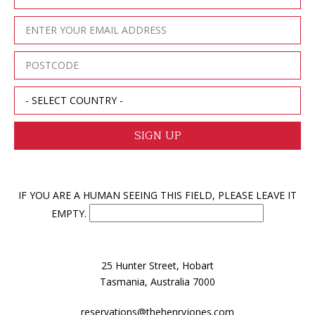
IF YOU ARE A HUMAN SEEING THIS FIELD, PLEASE LEAVE IT
EMPTY.
25 Hunter Street, Hobart
Tasmania, Australia 7000
reservations@thehenryjones.com