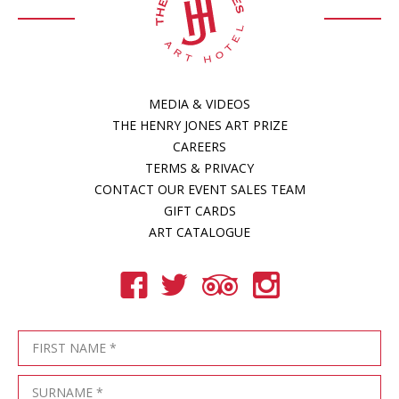
MEDIA & VIDEOS
THE HENRY JONES ART PRIZE
CAREERS
TERMS & PRIVACY
CONTACT OUR EVENT SALES TEAM
GIFT CARDS
ART CATALOGUE