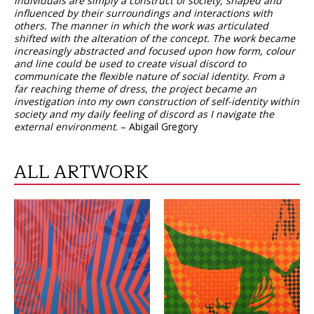
individuals are simply a construct of society, shaped and
influenced by their surroundings and interactions with
others. The manner in which the work was articulated
shifted with the alteration of the concept. The work became
increasingly abstracted and focused upon how form, colour
and line could be used to create visual discord to
communicate the flexible nature of social identity. From a
far reaching theme of dress, the project became an
investigation into my own construction of self-identity within
society and my daily feeling of discord as I navigate the
external environment
. – Abigail Gregory
ALL ARTWORK
VIEW
VIEW