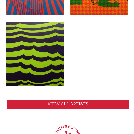
VIEW
VIEW ALL ARTISTS