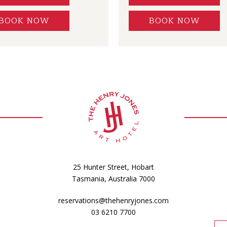
BOOK NOW
BOOK NOW
25 Hunter Street, Hobart
Tasmania, Australia 7000
reservations@thehenryjones.com
03 6210 7700