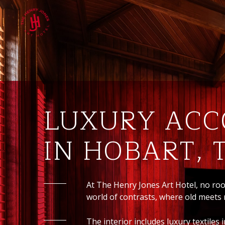
LUXURY AC
IN HOBART,
At The Henry Jones Art Hotel, no ro
world of contrasts, where old meets
The interior includes luxury textile