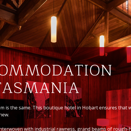
COMMODATION
 TASMANIA
om is the same. This boutique hotel in Hobart ensures that
 new.
s interwoven with industrial rawness, grand beams of rough-