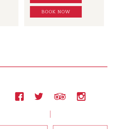
BOOK NOW