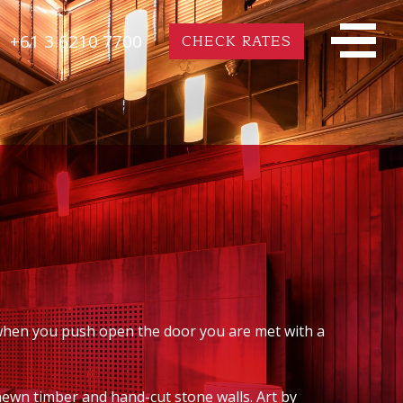
+61 3 6210 7700
CHECK RATES
 when you push open the door you are met with a
hewn timber and hand-cut stone walls. Art by