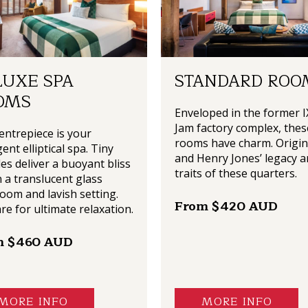
LUXE SPA
STANDARD ROO
OMS
Enveloped in the former I
Jam factory complex, thes
entrepiece is your
rooms have charm. Origin
ent elliptical spa. Tiny
and Henry Jones’ legacy a
es deliver a buoyant bliss
traits of these quarters.
n a translucent glass
oom and lavish setting.
From $420 AUD
re for ultimate relaxation.
m $460 AUD
MORE INFO
MORE INFO