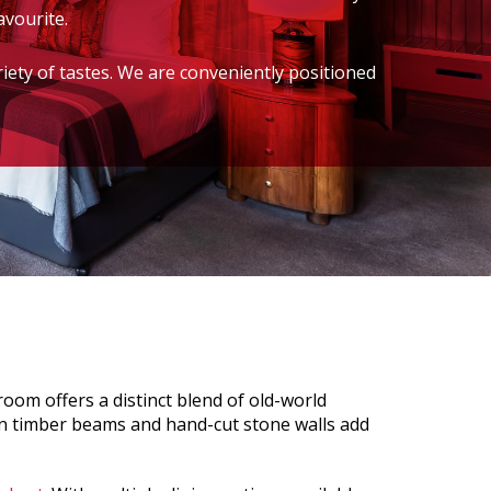
avourite.
riety of tastes. We are conveniently positioned
oom offers a distinct blend of old-world
n timber beams and hand-cut stone walls add