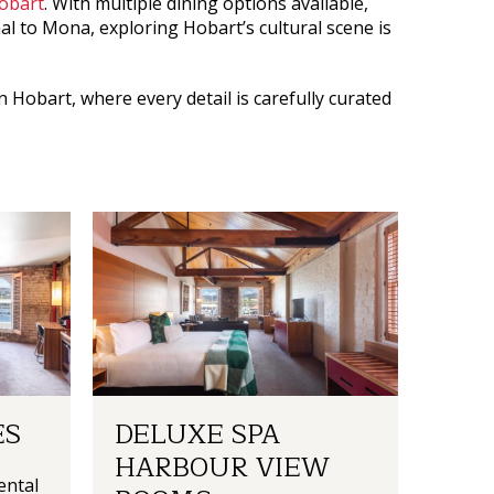
Hobart
. With multiple dining options available,
nal to Mona, exploring Hobart’s cultural scene is
in Hobart
, where every detail is carefully curated
ES
DELUXE SPA
HARBOUR VIEW
ental