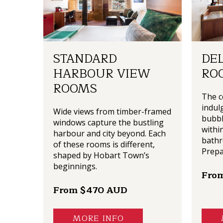
STANDARD
DE
HARBOUR VIEW
RO
ROOMS
The c
indulg
Wide views from timber-framed
bubbl
windows capture the bustling
withi
harbour and city beyond. Each
bathr
of these rooms is different,
Prepa
shaped by Hobart Town’s
beginnings.
Fro
From $470 AUD
MORE INFO