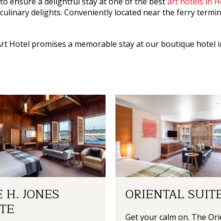
to ensure a delightful stay at one of the best
art hotels in 
 culinary delights. Conveniently located near the ferry termi
rt Hotel
promises a memorable stay at our
boutique hotel 
 H. JONES
ORIENTAL SUIT
TE
Get your calm on. The Ori