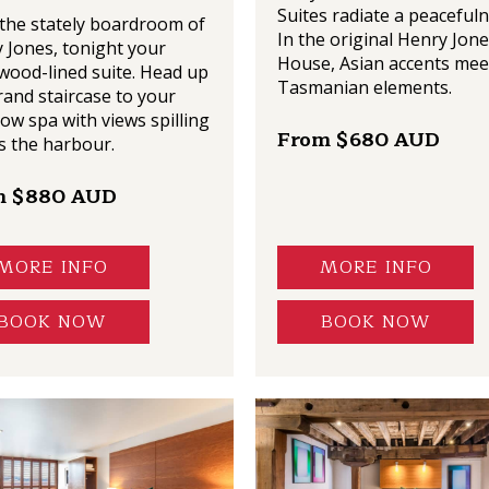
Suites radiate a peacefuln
the stately boardroom of
In the original Henry Jone
 Jones, tonight your
House, Asian accents mee
wood-lined suite. Head up
Tasmanian elements.
rand staircase to your
low spa with views spilling
From $680 AUD
s the harbour.
m $880 AUD
MORE INFO
MORE INFO
BOOK NOW
BOOK NOW