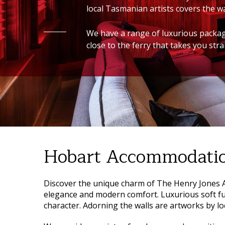
local Tasmanian artists covers the wa
We have a range of luxurious packages
close to the ferry that takes you str
Hobart Accommodati
Discover the unique charm of
The Henry Jones A
elegance and modern comfort. Luxurious soft f
character. Adorning the walls are artworks by lo