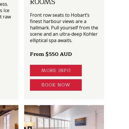
ROOMS
ess.
s Ice
Front row seats to Hobart’s
t raw
finest harbour views are a
hallmark. Pull yourself from the
scene and an ultra-deep Kohler
elliptical spa awaits.
From $550 AUD
MORE INFO
BOOK NOW