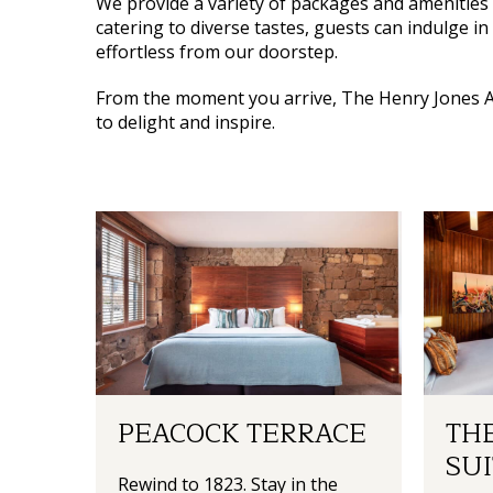
We provide a variety of packages and amenities 
catering to diverse tastes, guests can indulge in
effortless from our doorstep.
From the moment you arrive,
The Henry Jones A
to delight and inspire.
PEACOCK TERRACE
THE
SUI
Rewind to 1823. Stay in the