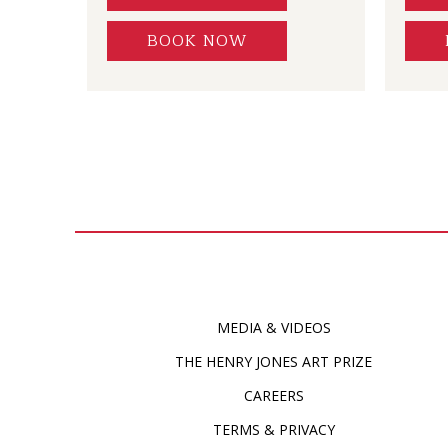
BOOK NOW
MEDIA & VIDEOS
THE HENRY JONES ART PRIZE
CAREERS
TERMS & PRIVACY