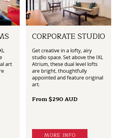
MS
CORPORATE STUDIO
XL
Get creative in a lofty, airy
e
studio space. Set above the IXL
al art
Atrium, these dual level lofts
re
are bright, thoughtfully
appointed and feature original
art.
From $290 AUD
MORE INFO