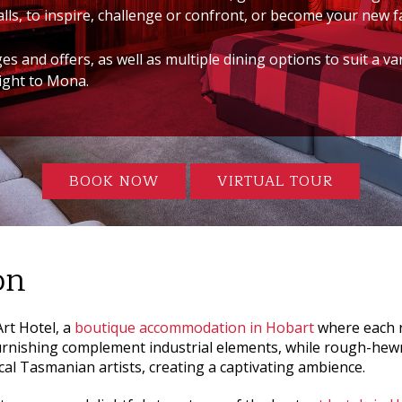
lls, to inspire, challenge or confront, or become your new f
 and offers, as well as multiple dining options to suit a va
aight to Mona.
BOOK NOW
VIRTUAL TOUR
on
rt Hotel
, a
boutique accommodation in Hobart
where each r
urnishing complement industrial elements, while rough-hew
cal Tasmanian artists, creating a captivating ambience.