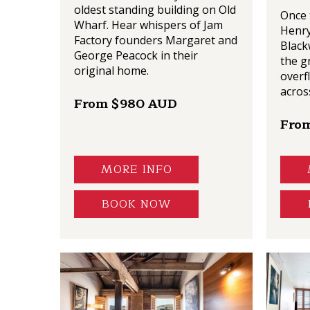
oldest standing building on Old
Once 
Wharf. Hear whispers of Jam
Henry
Factory founders Margaret and
Black
George Peacock in their
the g
original home.
overf
acros
From $980 AUD
Fro
MORE INFO
BOOK NOW