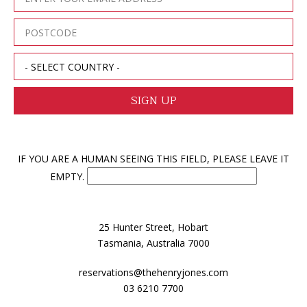
IF YOU ARE A HUMAN SEEING THIS FIELD, PLEASE LEAVE IT
EMPTY.
25 Hunter Street, Hobart
Tasmania, Australia 7000
reservations@thehenryjones.com
03 6210 7700