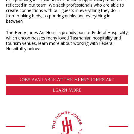
reflected in our team. We seek professionals who are able to
create connections with our guests in everything they do –
from making beds, to pouring drinks and everything in
between.
The Henry Jones Art Hotel is proudly part of Federal Hospitality
which encompasses many loved Tasmanian hospitality and
tourism venues, learn more about working with Federal
Hospitality below:
JOBS AVAILABLE AT THE HENRY JONES ART
HOTEL
LEARN MORE