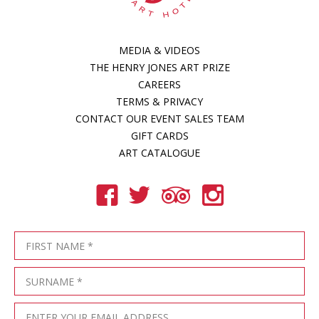
MEDIA & VIDEOS
THE HENRY JONES ART PRIZE
CAREERS
TERMS & PRIVACY
CONTACT OUR EVENT SALES TEAM
GIFT CARDS
ART CATALOGUE