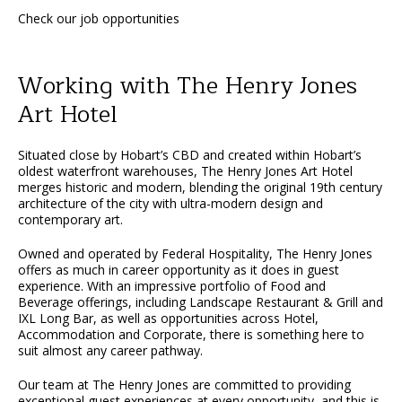
Check our job opportunities
Working with The Henry Jones
Art Hotel
Situated close by Hobart’s CBD and created within Hobart’s
oldest waterfront warehouses, The Henry Jones Art Hotel
merges historic and modern, blending the original 19th century
architecture of the city with ultra-modern design and
contemporary art.
Owned and operated by Federal Hospitality, The Henry Jones
offers as much in career opportunity as it does in guest
experience. With an impressive portfolio of Food and
Beverage offerings, including Landscape Restaurant & Grill and
IXL Long Bar, as well as opportunities across Hotel,
Accommodation and Corporate, there is something here to
suit almost any career pathway.
Our team at The Henry Jones are committed to providing
exceptional guest experiences at every opportunity, and this is