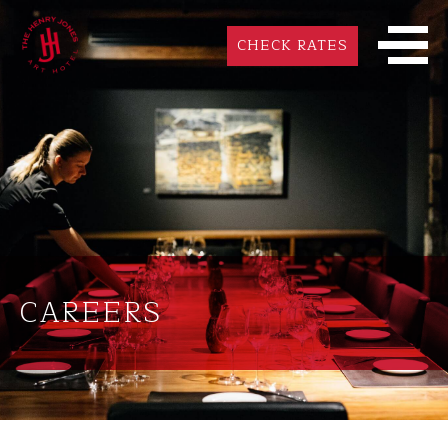
CHECK RATES
CAREERS