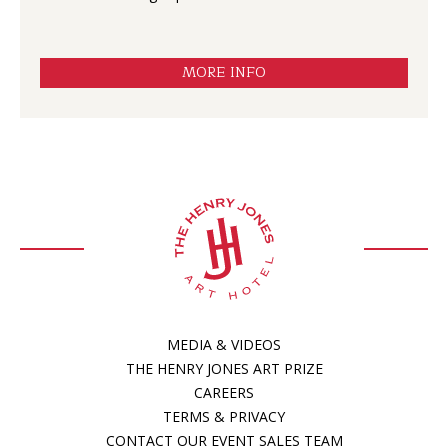
MORE INFO
MEDIA & VIDEOS
THE HENRY JONES ART PRIZE
CAREERS
TERMS & PRIVACY
CONTACT OUR EVENT SALES TEAM