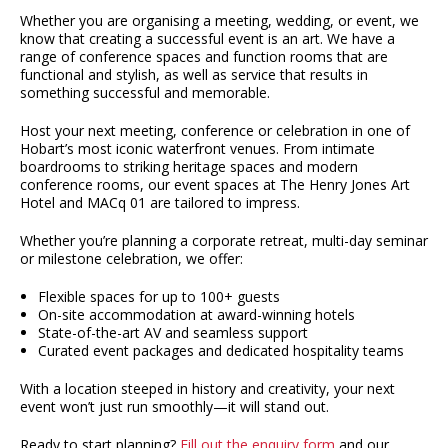
Whether you are organising a meeting, wedding, or event, we
know that creating a successful event is an art. We have a
range of conference spaces and function rooms that are
functional and stylish, as well as service that results in
something successful and memorable.
Host your next meeting, conference or celebration in one of
Hobart’s most iconic waterfront venues. From intimate
boardrooms to striking heritage spaces and modern
conference rooms, our event spaces at The Henry Jones Art
Hotel and MACq 01 are tailored to impress.
Whether you’re planning a corporate retreat, multi-day seminar
or milestone celebration, we offer:
Flexible spaces for up to 100+ guests
On-site accommodation at award-winning hotels
State-of-the-art AV and seamless support
Curated event packages and dedicated hospitality teams
With a location steeped in history and creativity, your next
event won’t just run smoothly—it will stand out.
Ready to start planning?
Fill out the enquiry form
and our