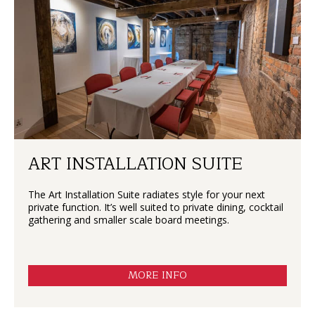
ART INSTALLATION SUITE
The Art Installation Suite radiates style for your next
private function. It’s well suited to private dining, cocktail
gathering and smaller scale board meetings.
MORE INFO