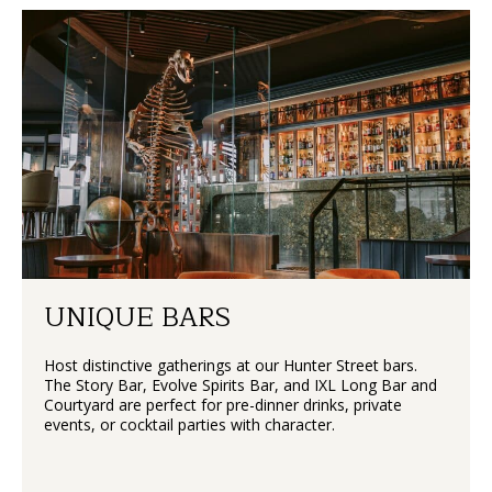
UNIQUE BARS
Host distinctive gatherings at our Hunter Street bars.
The Story Bar, Evolve Spirits Bar, and IXL Long Bar and
Courtyard are perfect for pre-dinner drinks, private
events, or cocktail parties with character.