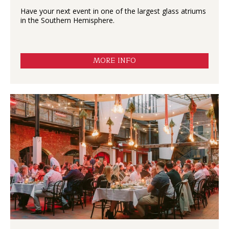
Have your next event in one of the largest glass atriums
in the Southern Hemisphere.
MORE INFO