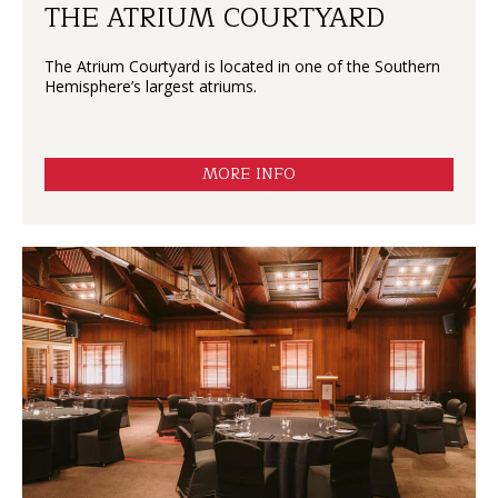
THE ATRIUM COURTYARD
The Atrium Courtyard is located in one of the Southern
Hemisphere’s largest atriums.
MORE INFO