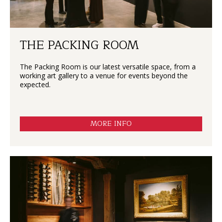
THE PACKING ROOM
The Packing Room is our latest versatile space, from a
working art gallery to a venue for events beyond the
expected.
MORE INFO