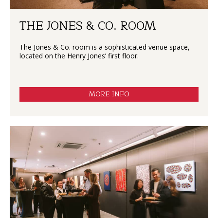
THE JONES & CO. ROOM
The Jones & Co. room is a sophisticated venue space,
located on the Henry Jones’ first floor.
MORE INFO