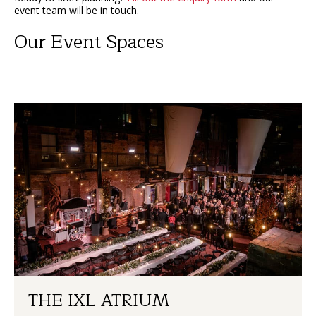
event team will be in touch.
Our Event Spaces
THE IXL ATRIUM