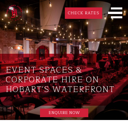
CHECK RATES
EVENT SPACES &
CORPORATE HIRE ON
HOBART'S WATERFRONT
ENQUIRE NOW