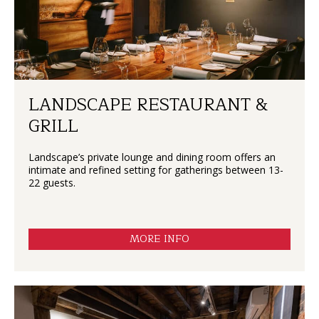
LANDSCAPE RESTAURANT &
GRILL
Landscape’s private lounge and dining room offers an
intimate and refined setting for gatherings between 13-
22 guests.
MORE INFO