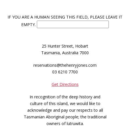
IF YOU ARE A HUMAN SEEING THIS FIELD, PLEASE LEAVE IT
EMPTY.
25 Hunter Street, Hobart
Tasmania, Australia 7000
reservations@thehenryjones.com
03 6210 7700
Get Directions
In recognition of the deep history and
culture of this island, we would like to
acknowledge and pay our respects to all
Tasmanian Aboriginal people; the traditional
owners of lutruwita.