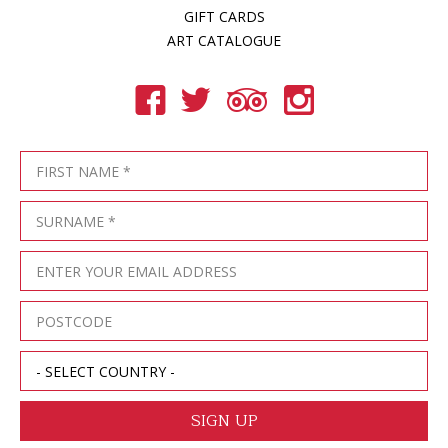
GIFT CARDS
ART CATALOGUE