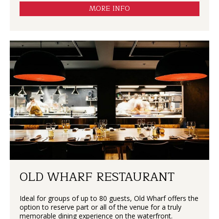
MORE INFO
OLD WHARF RESTAURANT
Ideal for groups of up to 80 guests, Old Wharf offers the
option to reserve part or all of the venue for a truly
memorable dining experience on the waterfront.