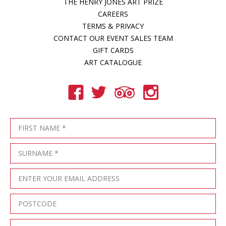
THE HENRY JONES ART PRIZE
CAREERS
TERMS & PRIVACY
CONTACT OUR EVENT SALES TEAM
GIFT CARDS
ART CATALOGUE