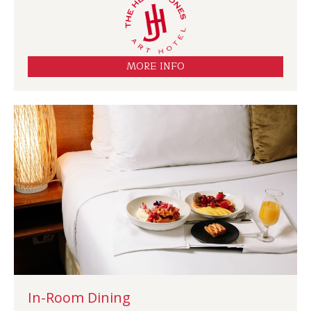
MORE INFO
In-Room Dining