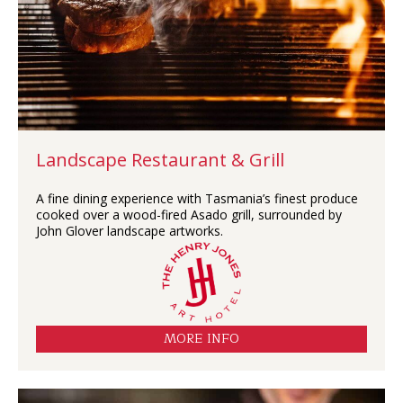
Landscape Restaurant & Grill
A fine dining experience with Tasmania’s finest produce
cooked over a wood-fired Asado grill, surrounded by
John Glover landscape artworks.
MORE INFO