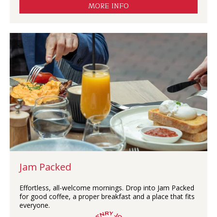
MORE INFO
Jam Packed
Effortless, all-welcome mornings. Drop into Jam Packed
for good coffee, a proper breakfast and a place that fits
everyone.