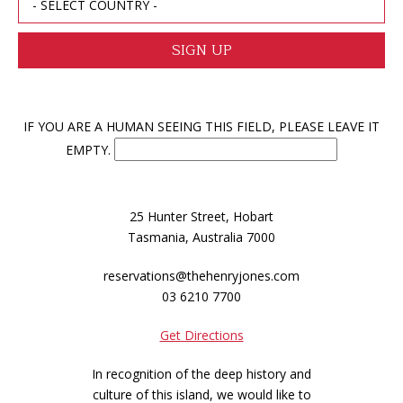
IF YOU ARE A HUMAN SEEING THIS FIELD, PLEASE LEAVE IT
EMPTY.
25 Hunter Street, Hobart
Tasmania, Australia 7000
reservations@thehenryjones.com
03 6210 7700
Get Directions
In recognition of the deep history and
culture of this island, we would like to