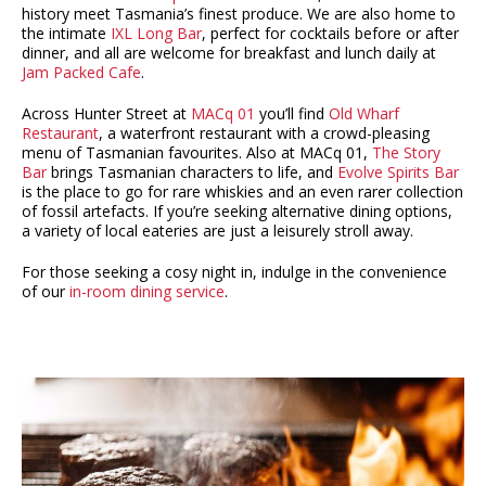
history meet Tasmania’s finest produce. We are also home to
the intimate
IXL Long Bar
, perfect for cocktails before or after
dinner, and all are welcome for breakfast and lunch daily at
Jam Packed Cafe
.
Across Hunter Street at
MACq 01
you’ll find
Old Wharf
Restaurant
, a waterfront restaurant with a crowd-pleasing
menu of Tasmanian favourites. Also at MACq 01,
The Story
Bar
brings Tasmanian characters to life, and
Evolve Spirits Bar
is the place to go for rare whiskies and an even rarer collection
of fossil artefacts. If you’re seeking alternative dining options,
a variety of local eateries are just a leisurely stroll away.
For those seeking a cosy night in, indulge in the convenience
of our
in-room dining service
.