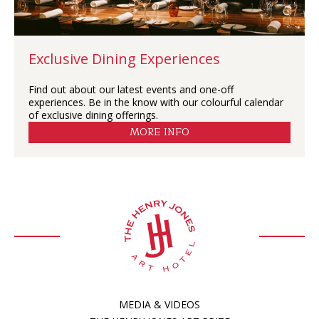
Exclusive Dining Experiences
Find out about our latest events and one-off
experiences. Be in the know with our colourful calendar
of exclusive dining offerings.
MORE INFO
MEDIA & VIDEOS