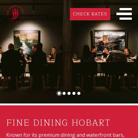
CHECK RATES
FINE DINING HOBART
Known for its premium dining and waterfront bars,