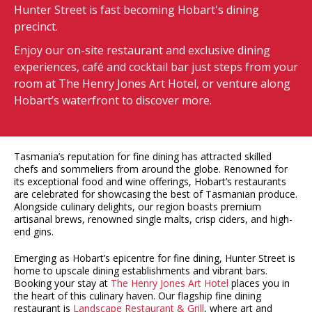
Hunter Street is fast becoming Hobart's dining
precinct.
Enjoy our on-site restaurant and exclusive dining
experiences, café and cocktail bar just steps from your
room at The Henry Jones Art Hotel, or venture along
Hobart’s waterfront to discover more.
Tasmania’s reputation for fine dining has attracted skilled
chefs and sommeliers from around the globe. Renowned for
its exceptional food and wine offerings, Hobart’s restaurants
are celebrated for showcasing the best of Tasmanian produce.
Alongside culinary delights, our region boasts premium
artisanal brews, renowned single malts, crisp ciders, and high-
end gins.
Emerging as Hobart’s epicentre for fine dining, Hunter Street is
home to upscale dining establishments and vibrant bars.
Booking your stay at
The Henry Jones Art Hotel
places you in
the heart of this culinary haven. Our flagship fine dining
restaurant is
Landscape Restaurant & Grill
, where art and