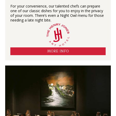
For your convenience, our talented chefs can prepare
one of our classic dishes for you to enjoy in the privacy
of your room. There’s even a Night Owl menu for those
needing a late night bite.
MORE INFO