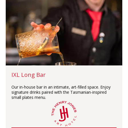
IXL Long Bar
Our in-house bar in an intimate, art-filled space. Enjoy
signature drinks paired with the Tasmanian-inspired
small plates menu.