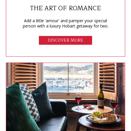
THE ART OF ROMANCE
Add a little 'amour' and pamper your special
person with a luxury Hobart getaway for two.
DISCOVER MORE