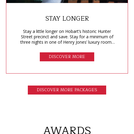
STAY LONGER
Stay a little longer on Hobart’s historic Hunter
Street precinct and save. Stay for a minimum of
three nights in one of Henry Jones’ luxury rooms
or suites and save 20%.
DISCOVER MORE
DISCOVER MORE PACKAGES
AWARDS