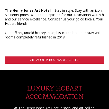
The Henry Jones Art Hotel
– Stay in style. Stay with an icon,
Sir Henry Jones. We are handpicked for our Tasmanian warmth
and our service excellence. Consider us your go-to locals. Your
Hobart friends.
One off art, untold history, a sophisticated boutique stay with
rooms completely refurbished in 2018.
VIEW OUR ROOMS & SUITES
LUXURY HOBART
ACCOMMODATION
At The Henry Jones Art Hotel history and art collide.