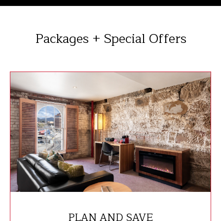
Packages + Special Offers
PLAN AND SAVE