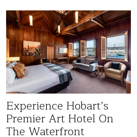
Experience Hobart’s
Premier Art Hotel On
The Waterfront