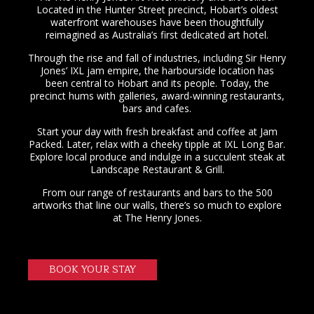
Located in the Hunter Street precinct, Hobart’s oldest
waterfront warehouses have been thoughtfully
reimagined as Australia’s first dedicated art hotel.
Through the rise and fall of industries, including Sir Henry
Jones’ IXL jam empire, the harbourside location has
been central to Hobart and its people. Today, the
precinct hums with galleries, award-winning restaurants,
bars and cafes.
Start your day with fresh breakfast and coffee at Jam
Packed. Later, relax with a cheeky tipple at IXL Long Bar.
Explore local produce and indulge in a succulent steak at
Landscape Restaurant & Grill.
From our range of restaurants and bars to the 500
artworks that line our walls, there’s so much to explore
at The Henry Jones.
BOOK YOUR STAY