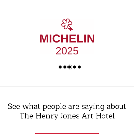
See what people are saying about
The Henry Jones Art Hotel