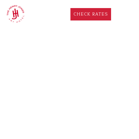
CHECK RATES