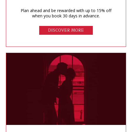
Plan ahead and be rewarded with up to 15% off
when you book 30 days in advance.
DISCOVER MORE