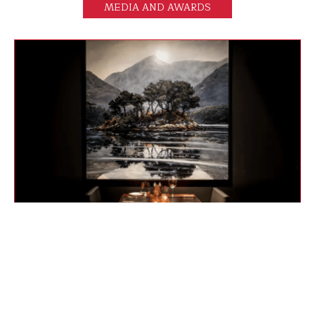
MEDIA AND AWARDS
AUSTRALIAN FINANCIAL REVIEW
The Henry Jones Art Hotel is like staying in a gallery,
where the pieces – and the food – feed the soul.
FIND OUT MORE