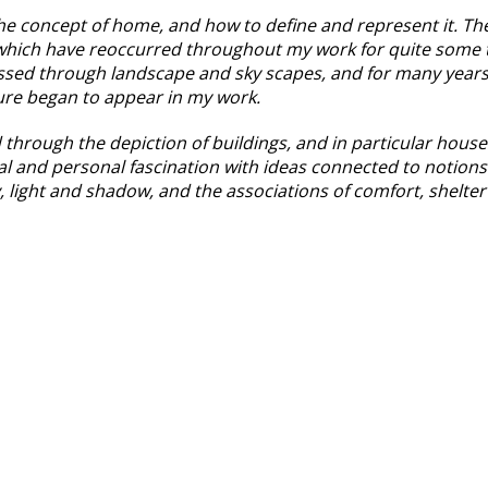
he concept of home, and how to define and represent it. The 
s which have reoccurred throughout my work for quite some 
sed through landscape and sky scapes, and for many years
cture began to appear in my work.
through the depiction of buildings, and in particular house
l and personal fascination with ideas connected to notions
y, light and shadow, and the associations of comfort, shelte