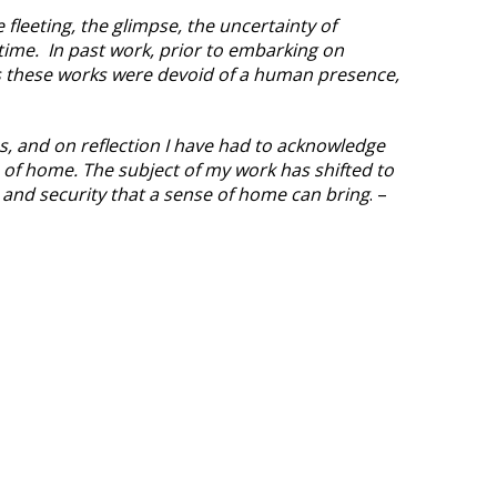
fleeting, the glimpse, the uncertainty of
time. In past work, prior to embarking on
 these works were devoid of a human presence,
s, and on reflection I have had to acknowledge
 of home. The subject of my work has shifted to
r and security that a sense of home can bring
. –