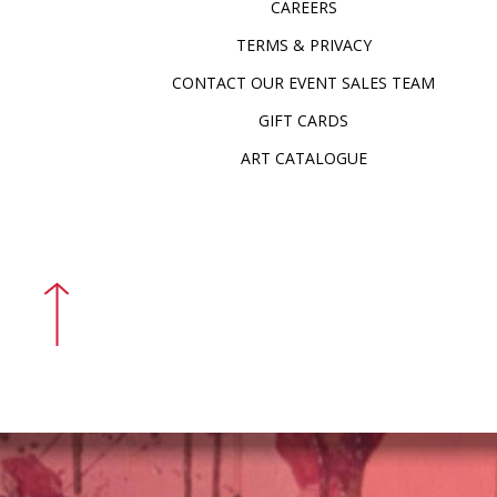
CAREERS
TERMS & PRIVACY
CONTACT OUR EVENT SALES TEAM
GIFT CARDS
ART CATALOGUE