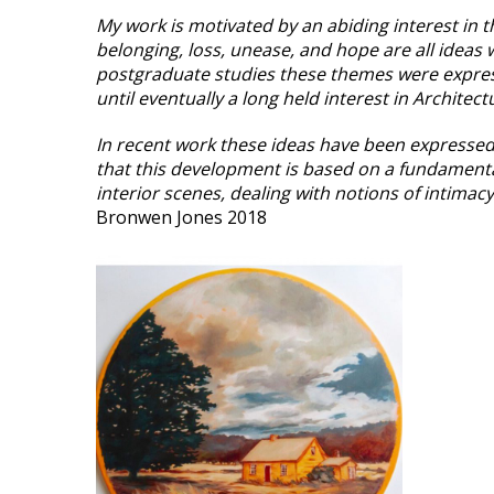
My work is motivated by an abiding interest in t
belonging, loss, unease, and hope are all idea
postgraduate studies these themes were expres
until eventually a long held interest in Archite
In recent work these ideas have been expressed 
that this development is based on a fundamenta
interior scenes, dealing with notions of intimac
Bronwen Jones 2018
VIEW