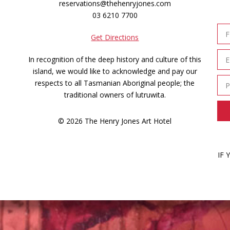
reservations@thehenryjones.com
03 6210 7700
Get Directions
In recognition of the deep history and culture of this
island, we would like to acknowledge and pay our
respects to all Tasmanian Aboriginal people; the
traditional owners of lutruwita.
© 2026 The Henry Jones Art Hotel
IF 