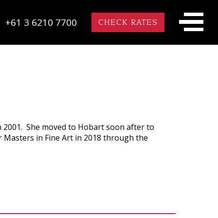
+61 3 6210 7700
CHECK RATES
n 2001. She moved to Hobart soon after to
r Masters in Fine Art in 2018 through the