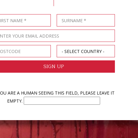
YOU ARE A HUMAN SEEING THIS FIELD, PLEASE LEAVE IT
EMPTY.