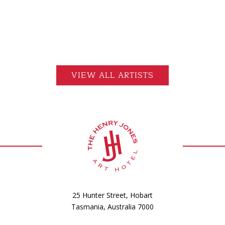
VIEW ALL ARTISTS
25 Hunter Street, Hobart
Tasmania, Australia 7000