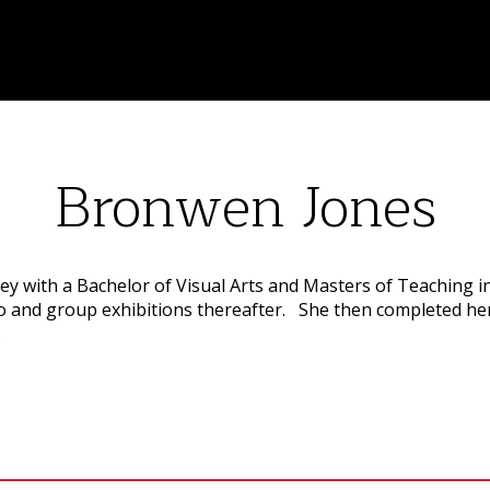
Bronwen Jones
y with a Bachelor of Visual Arts and Masters of Teaching i
olo and group exhibitions thereafter. She then completed he
.