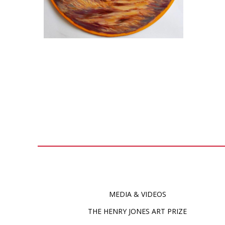
MEDIA & VIDEOS
THE HENRY JONES ART PRIZE