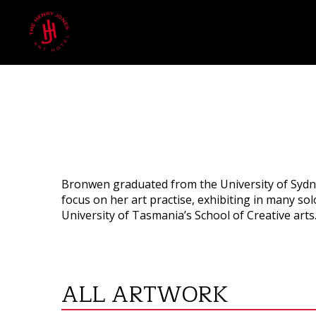
Bronwen graduated from the University of Sydne
focus on her art practise, exhibiting in many s
University of Tasmania’s School of Creative arts
ALL ARTWORK