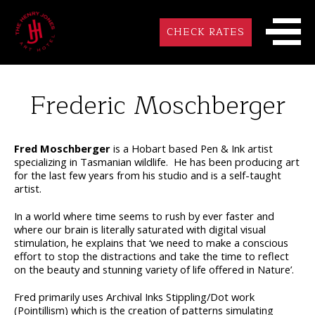
CHECK RATES
Frederic Moschberger
Fred Moschberger
is a Hobart based Pen & Ink artist
specializing in Tasmanian wildlife.
He has been producing art
for the last few years from his studio and is a self-taught
artist.
In a world where time seems to rush by ever faster and
where our brain is literally saturated with digital visual
stimulation, he explains that ‘we need to make a conscious
effort to stop the distractions and take the time to reflect
on the beauty and stunning variety of life offered in Nature’.
Fred primarily uses Archival Inks Stippling/Dot work
(Pointillism) which is the creation of patterns simulating