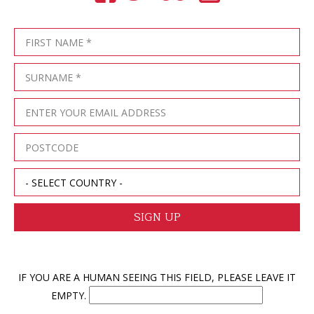
IF YOU ARE A HUMAN SEEING THIS FIELD, PLEASE LEAVE IT
EMPTY.