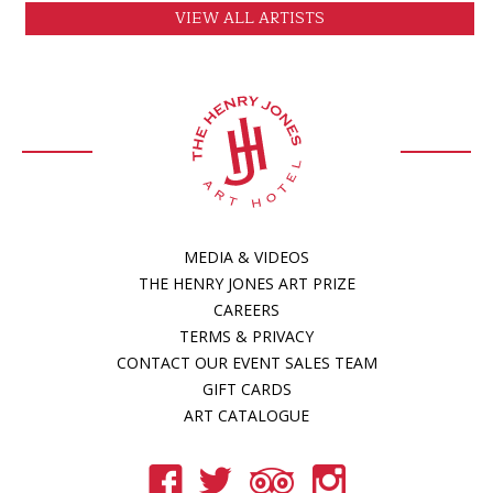
VIEW ALL ARTISTS
MEDIA & VIDEOS
THE HENRY JONES ART PRIZE
CAREERS
TERMS & PRIVACY
CONTACT OUR EVENT SALES TEAM
GIFT CARDS
ART CATALOGUE