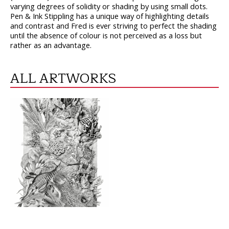
varying degrees of solidity or shading by using small dots.
Pen & Ink Stippling has a unique way of highlighting details
and contrast and Fred is ever striving to perfect the shading
until the absence of colour is not perceived as a loss but
rather as an advantage.
ALL ARTWORKS
VIEW