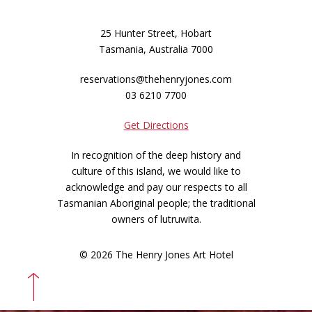
25 Hunter Street, Hobart
Tasmania, Australia 7000
reservations@thehenryjones.com
03 6210 7700
Get Directions
In recognition of the deep history and
culture of this island, we would like to
acknowledge and pay our respects to all
Tasmanian Aboriginal people; the traditional
owners of lutruwita.
© 2026 The Henry Jones Art Hotel