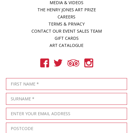
MEDIA & VIDEOS
THE HENRY JONES ART PRIZE
CAREERS
TERMS & PRIVACY
CONTACT OUR EVENT SALES TEAM
GIFT CARDS
ART CATALOGUE