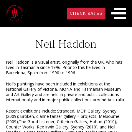
CHECK RATES
Neil Haddon
Neil Haddon is a visual artist, originally from the UK, who has
lived in Tasmania since 1996. Prior to this he lived in
Barcelona, Spain from 1990 to 1996.
Neil’s paintings have been included in exhibitions at the
National Gallery of Victoria, MONA and Tasmanian Museum
and Art Gallery and are held in private and public collections
internationally and in major public collections around Australia.
Recent exhibitions include: Stranded, MOP Gallery, Sydney
(2009); Broken, dianne tanzer gallery + projects, Melbourne
(2009);The Good Listener, Criterion Gallery, Hobart (2010);
Counter Works, Rex Irwin Gallery, Sydney (2010); and Neil