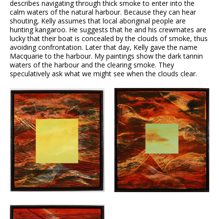
describes navigating through thick smoke to enter into the
calm waters of the natural harbour. Because they can hear
shouting, Kelly assumes that local aboriginal people are
hunting kangaroo. He suggests that he and his crewmates are
lucky that their boat is concealed by the clouds of smoke, thus
avoiding confrontation. Later that day, Kelly gave the name
Macquarie to the harbour. My paintings show the dark tannin
waters of the harbour and the clearing smoke. They
speculatively ask what we might see when the clouds clear.
VIEW
VIEW