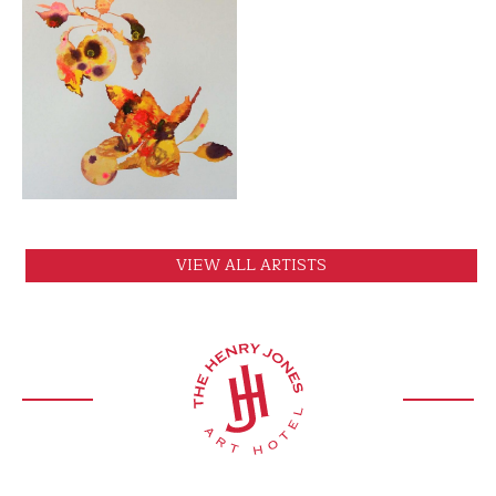
VIEW
VIEW ALL ARTISTS