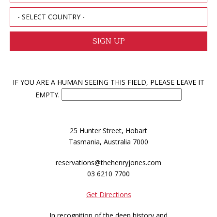
IF YOU ARE A HUMAN SEEING THIS FIELD, PLEASE LEAVE IT
EMPTY.
25 Hunter Street, Hobart
Tasmania, Australia 7000
reservations@thehenryjones.com
03 6210 7700
Get Directions
In recognition of the deep history and