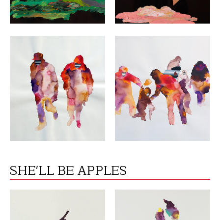
VIEW
VIEW
SHE'LL BE APPLES