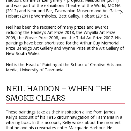
Haddon, dianne tanzer gallery + projects, Melbourne (2011)
and was part of the exhibitions Theatre of the World, MONA
(2012) and Near and Far, Tasmanian Museum and Art Gallery,
Hobart (2011); Wormholes, Bett Galley, Hobart (2015).
Neil has been the recipient of many prizes and awards
including the Hadley’s Art Prize 2018, the Whyalla Art Prize
2009, the Glover Prize 2008, and the Tidal Art Prize 2007. His
paintings have been shortlisted for the Arthur Guy Memorial
Prize Bendigo Art Gallery and Wynne Prize at the Art Gallery of
New South Wales.
Neil is the Head of Painting at the School of Creative Arts and
Media, University of Tasmania.
NEIL HADDON – WHEN THE
SMOKE CLEARS
These paintings take as their inspiration a line from James
Kelly’s account of his 1815 circumnavigation of Tasmania in a
whaling boat. In this account, Kelly writes about the moment
that he and his crewmates enter Macquarie Harbour. He