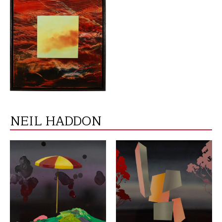
VIEW
NEIL HADDON
VIEW
VIEW