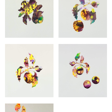
VIEW
VIEW
VIEW
VIEW