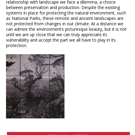
relationship with landscape we face a dilemma, a choice
between preservation and production. Despite the existing
systems in place for protecting the natural environment, such
as National Parks, these remote and ancient landscapes are
not protected from changes in out climate. At a distance we
can admire the environment’s picturesque beauty, but it is not
until we are up close that we can truly appreciate its
vulnerability and accept the part we all have to play in its
protection.
VIEW