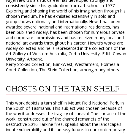
Nigel Hewitt’s artistic career has developed strongly and
consistently since his graduation from art school in 1977.
Exploring and shaping the world of his imagination through his
chosen medium, he has exhibited extensively in solo and
group shows nationally and internationally. Hewitt has been
awarded several national and international residencies, has
been published widely, has been chosen for numerous private
and corporate commissions and has received many local and
national art awards throughout his career. Hewitt’s works are
widely collected and he is represented in the collections of the
Art Gallery of Western Australia, Curtin University, Edith Cowan
University, Artbank,
Kerry Stokes Collection, BankWest, Wesfarmers, Holmes a
Court Collection, The Stein Collection, among many others.
GHOSTS ON THE TARN SHELF
This work depicts a tarn shelf in Mount Field National Park, in
the South of Tasmania. This subject was chosen because of
the way it addresses the fragility of survival. The surface of the
work, constructed out of the charred remanets of the
destructive 2016 Tarkine fires, speaks about the landscape’s
innate vulnerability and its uneasy future. In our contemporary