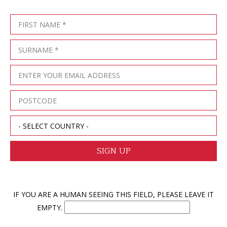
IF YOU ARE A HUMAN SEEING THIS FIELD, PLEASE LEAVE IT
EMPTY.