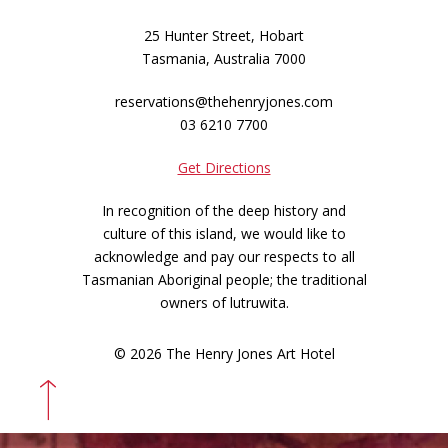
25 Hunter Street, Hobart
Tasmania, Australia 7000
reservations@thehenryjones.com
03 6210 7700
Get Directions
In recognition of the deep history and
culture of this island, we would like to
acknowledge and pay our respects to all
Tasmanian Aboriginal people; the traditional
owners of lutruwita.
© 2026 The Henry Jones Art Hotel