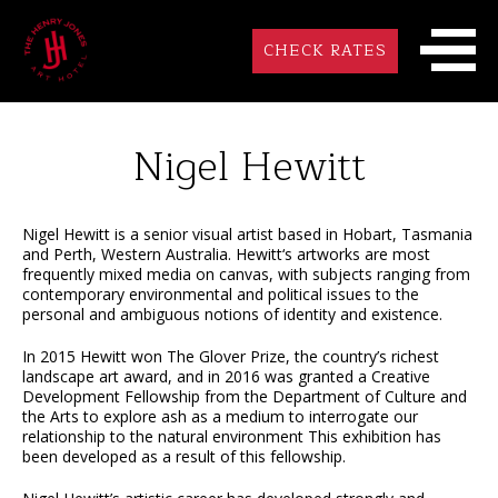
CHECK RATES
Nigel Hewitt
Nigel Hewitt is a senior visual artist based in Hobart, Tasmania
and Perth, Western Australia. Hewitt‘s artworks are most
frequently mixed media on canvas, with subjects ranging from
contemporary environmental and political issues to the
personal and ambiguous notions of identity and existence.
In 2015 Hewitt won The Glover Prize, the country’s richest
landscape art award, and in 2016 was granted a Creative
Development Fellowship from the Department of Culture and
the Arts to explore ash as a medium to interrogate our
relationship to the natural environment This exhibition has
been developed as a result of this fellowship.