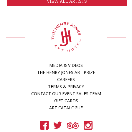
VIEW ALL ARTISTS
MEDIA & VIDEOS
THE HENRY JONES ART PRIZE
CAREERS
TERMS & PRIVACY
CONTACT OUR EVENT SALES TEAM
GIFT CARDS
ART CATALOGUE