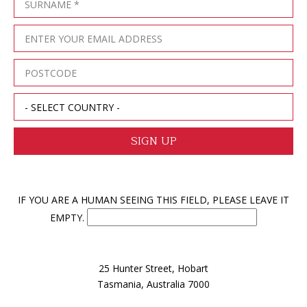
IF YOU ARE A HUMAN SEEING THIS FIELD, PLEASE LEAVE IT
EMPTY.
25 Hunter Street, Hobart
Tasmania, Australia 7000