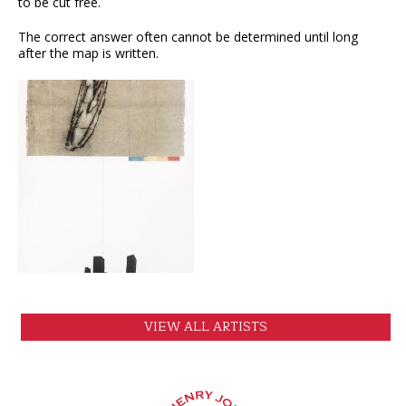
to be cut free.
The correct answer often cannot be determined until long
after the map is written.
VIEW
VIEW ALL ARTISTS