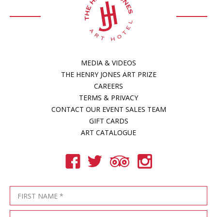
MEDIA & VIDEOS
THE HENRY JONES ART PRIZE
CAREERS
TERMS & PRIVACY
CONTACT OUR EVENT SALES TEAM
GIFT CARDS
ART CATALOGUE