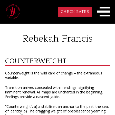
CHECK RATES
Rebekah Francis
COUNTERWEIGHT
Counterweight is the wild card of change – the extraneous
variable.
Transition arrives concealed within endings, signifying
imminent renewal. All maps are uncharted in the beginning.
Feelings provide a nascent guide.
“Counterweight”: a) a stabiliser; an anchor to the past; the seat
of identity. b) The dragging weight of obsolescence yearning