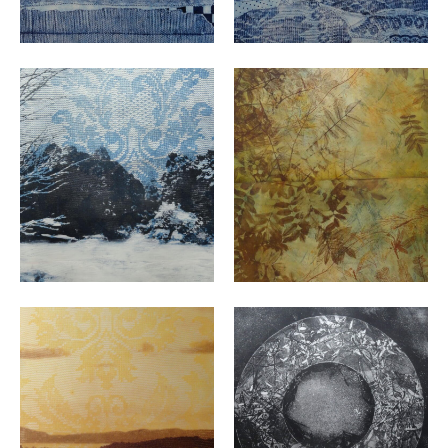
VIEW
VIEW
VIEW
VIEW