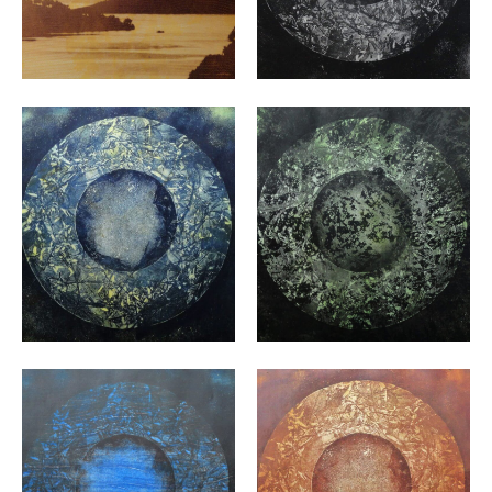
VIEW
VIEW
VIEW
VIEW