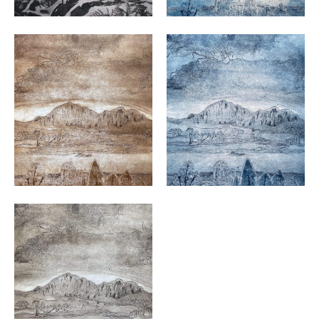
VIEW
VIEW
VIEW