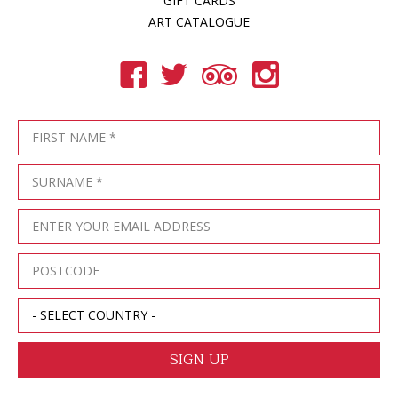
GIFT CARDS
ART CATALOGUE