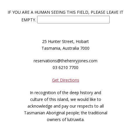
IF YOU ARE A HUMAN SEEING THIS FIELD, PLEASE LEAVE IT
EMPTY.
25 Hunter Street, Hobart
Tasmania, Australia 7000
reservations@thehenryjones.com
03 6210 7700
Get Directions
In recognition of the deep history and
culture of this island, we would like to
acknowledge and pay our respects to all
Tasmanian Aboriginal people; the traditional
owners of lutruwita.