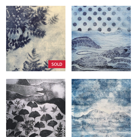
VIEW
VIEW
SOLD
VIEW
VIEW