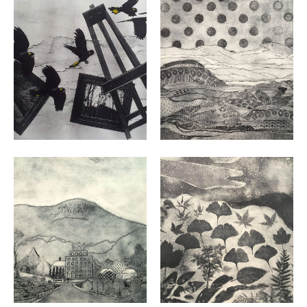
VIEW
VIEW
VIEW
VIEW