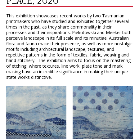
PLACE, 2020
This exhibition showcases recent works by two Tasmanian
printmakers who have studied and exhibited together several
times in the past, as they share commonality in their
processes and their inspirations. Piekutowski and Meeker both
perceive landscape in its full scale and its minutiae. Australian
flora and fauna make their presence, as well as more nostalgic
motifs including architectural landscape, textures, and
repetitive patterns in the form of textiles, fabric, weaving and
hand stitchery. The exhibition aims to focus on the mastering
of etching, where textures, line work, plate tone and mark
making have an incredible significance in making their unique
state works distinctive.
VIEW
VIEW