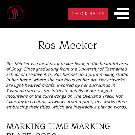
CHECK RATES
Ros Meeker
Ros Meeker is a local print maker living in the beautiful area
of Snug. Since graduating from the University of Tasmania’s
School of Creative Arts, Ros has set up a print making studio
in her home, where she can focus on her art. Her artworks
are light-hearted motifs, inspired by her surrounds in
Tasmania such as the intricate details of our rugged
mountains or the currawongs on The Overland Track. Ros
takes joy in creating artworks around puns, her works often
embracing their titles, which are inevitably a play on words.
MARKING TIME MARKING