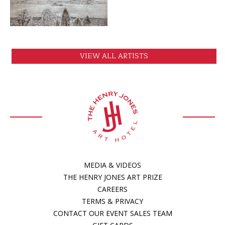
VIEW ALL ARTISTS
MEDIA & VIDEOS
THE HENRY JONES ART PRIZE
CAREERS
TERMS & PRIVACY
CONTACT OUR EVENT SALES TEAM