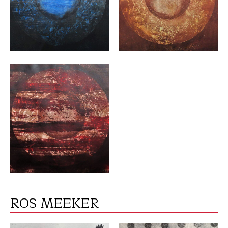
VIEW
ROS MEEKER