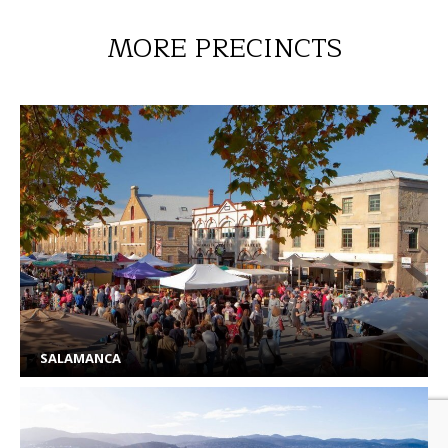
MORE PRECINCTS
SALAMANCA