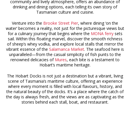
community and lively atmosphere, offers an abundance of
drinking and dining options, each telling its own story of
Tasmanian culture and cuisine.
Venture into the
Brooke Street Pier
, where dining ‘on the
water’ becomes a reality, not just for the picturesque views but
for a culinary journey that begins where the
MONA ferry
sets
sail. Within this floating marvel, discover the smooth richness
of sheep’s whey vodka, and explore local stalls that mirror the
vibrant essence of the
Salamanca Market
. The seafood here is
unparalleled—from the casual simplicity of fish punts to the
renowned delicacies of
Mures
, each bite is a testament to
Hobart’s maritime heritage.
The Hobart Docks is not just a destination but a vibrant, living
scene of Tasmania’s maritime culture, offering an experience
where every moment is filled with local flavours, history, and
the natural beauty of the docks. It’s a place where the catch of
the day is always fresh, and the views are as captivating as the
stories behind each stall, boat, and restaurant.