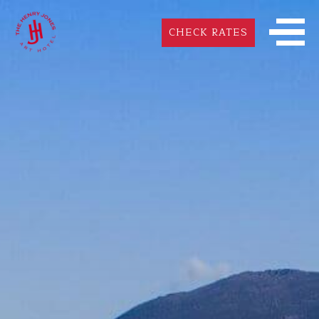
CHECK RATES