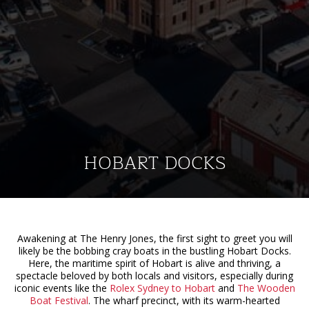
HOBART DOCKS
Awakening at The Henry Jones, the first sight to greet you will
likely be the bobbing cray boats in the bustling Hobart Docks.
Here, the maritime spirit of Hobart is alive and thriving, a
spectacle beloved by both locals and visitors, especially during
iconic events like the
Rolex Sydney to Hobart
and
The Wooden
Boat Festival
. The wharf precinct, with its warm-hearted