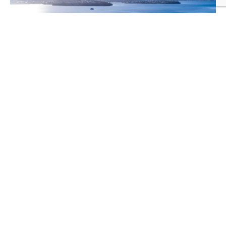
HUNTER STREET PRECINCT