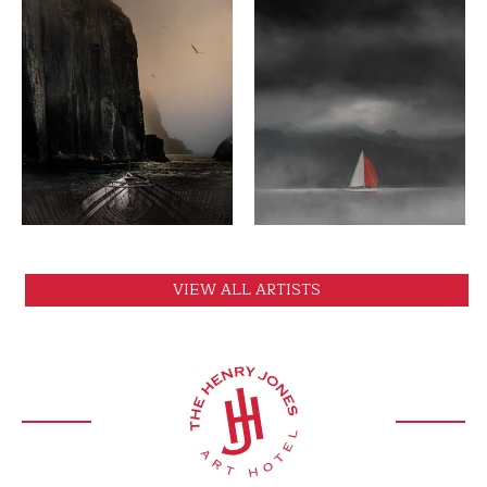
VIEW
VIEW
VIEW ALL ARTISTS