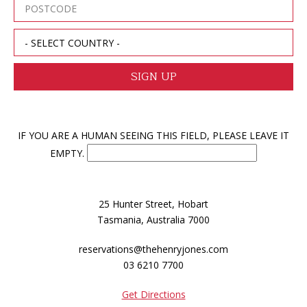
IF YOU ARE A HUMAN SEEING THIS FIELD, PLEASE LEAVE IT
EMPTY.
25 Hunter Street, Hobart
Tasmania, Australia 7000
reservations@thehenryjones.com
03 6210 7700
Get Directions