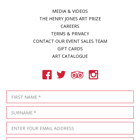
MEDIA & VIDEOS
THE HENRY JONES ART PRIZE
CAREERS
TERMS & PRIVACY
CONTACT OUR EVENT SALES TEAM
GIFT CARDS
ART CATALOGUE