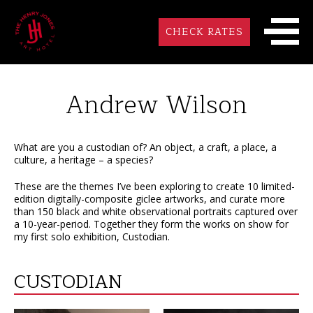
CHECK RATES
Andrew Wilson
What are you a custodian of? An object, a craft, a place, a
culture, a heritage – a species?
These are the themes I’ve been exploring to create 10 limited-
edition digitally-composite giclee artworks, and curate more
than 150 black and white observational portraits captured over
a 10-year-period. Together they form the works on show for
my first solo exhibition, Custodian.
CUSTODIAN