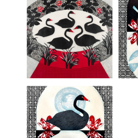
VIEW
VIEW