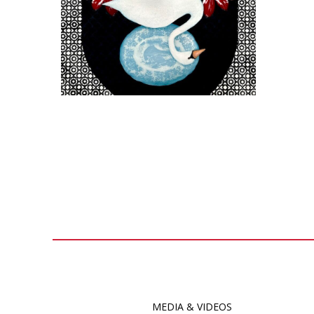
MEDIA & VIDEOS