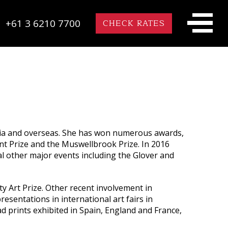
+61 3 6210 7700
CHECK RATES
alia and overseas. She has won numerous awards,
rint Prize and the Muswellbrook Prize. In 2016
al other major events including the Glover and
y Art Prize. Other recent involvement in
resentations in international art fairs in
prints exhibited in Spain, England and France,