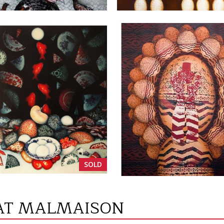
VIEW
VIEW
SOLD
 AT MALMAISON