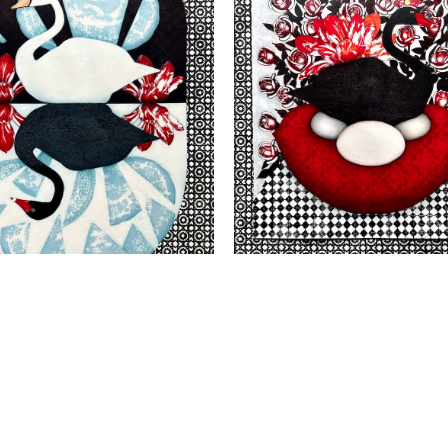
VIEW
VIEW