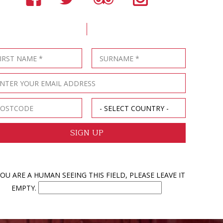
YOU ARE A HUMAN SEEING THIS FIELD, PLEASE LEAVE IT
EMPTY.