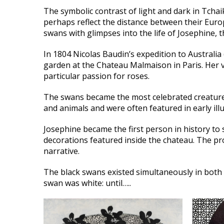
The symbolic contrast of light and dark in Tcha
perhaps reflect the distance between their Euro
swans with glimpses into the life of Josephine,
In 1804 Nicolas Baudin’s expedition to Australia
garden at the Chateau Malmaison in Paris. Her vi
particular passion for roses.
The swans became the most celebrated creatures 
and animals and were often featured in early illu
Josephine became the first person in history to
decorations featured inside the chateau. The pr
narrative.
The black swans existed simultaneously in both 
swan was white: until…..