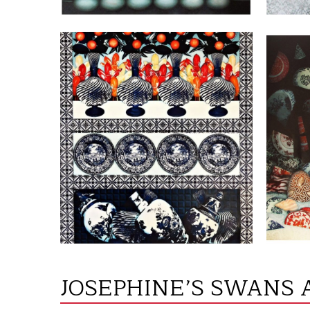
VIEW
JOSEPHINE’S SWANS