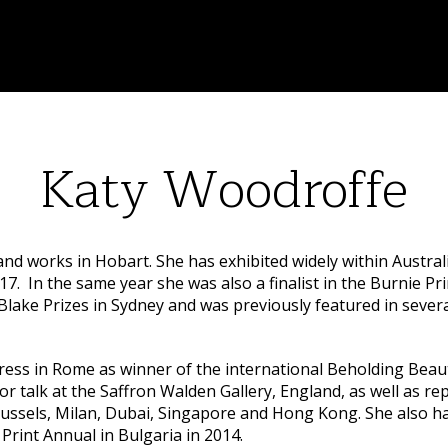
Katy Woodroffe
 and works in Hobart. She has exhibited widely within Austr
017. In the same year she was also a finalist in the Burnie P
Blake Prizes in Sydney and was previously featured in sever
ress in Rome as winner of the international Beholding Beaut
r talk at the Saffron Walden Gallery, England, as well as rep
sels, Milan, Dubai, Singapore and Hong Kong. She also had 
Print Annual in Bulgaria in 2014.