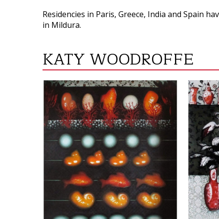
Residencies in Paris, Greece, India and Spain ha
in Mildura.
KATY WOODROFFE
VIEW