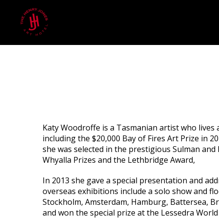
Katy Woodroffe is a Tasmanian artist who lives
including the $20,000 Bay of Fires Art Prize in 2
she was selected in the prestigious Sulman and 
Whyalla Prizes and the Lethbridge Award,
In 2013 she gave a special presentation and add
overseas exhibitions include a solo show and floo
Stockholm, Amsterdam, Hamburg, Battersea, Brus
and won the special prize at the Lessedra World 