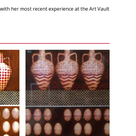
 with her most recent experience at the Art Vault
VIEW