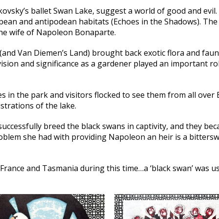
ikovsky’s ballet Swan Lake, suggest a world of good and evi
pean and antipodean habitats (Echoes in the Shadows). The 
 the wife of Napoleon Bonaparte.
 (and Van Diemen’s Land) brought back exotic flora and fauna,
sion and significance as a gardener played an important rol
in the park and visitors flocked to see them from all over 
strations of the lake.
 successfully breed the black swans in captivity, and they b
oblem she had with providing Napoleon an heir is a bitterswe
France and Tasmania during this time…a ‘black swan’ was us