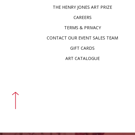
THE HENRY JONES ART PRIZE
CAREERS
TERMS & PRIVACY
CONTACT OUR EVENT SALES TEAM
GIFT CARDS
ART CATALOGUE