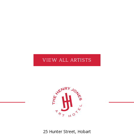
VIEW ALL ARTISTS
25 Hunter Street, Hobart