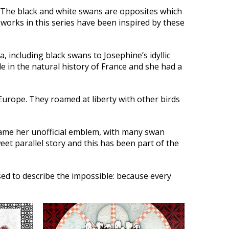
l. The black and white swans are opposites which
works in this series have been inspired by these
 including black swans to Josephine’s idyllic
e in the natural history of France and she had a
Europe. They roamed at liberty with other birds
ecame her unofficial emblem, with many swan
et parallel story and this has been part of the
ed to describe the impossible: because every