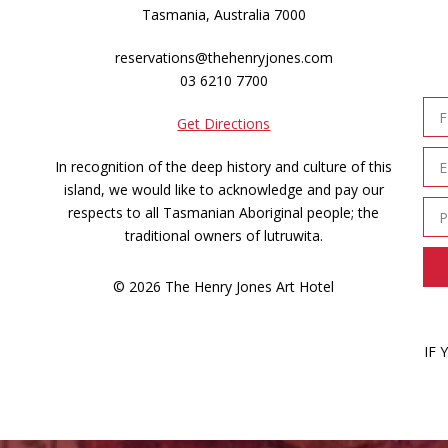
Tasmania, Australia 7000
reservations@thehenryjones.com
03 6210 7700
Get Directions
In recognition of the deep history and culture of this
island, we would like to acknowledge and pay our
respects to all Tasmanian Aboriginal people; the
traditional owners of lutruwita.
© 2026 The Henry Jones Art Hotel
IF 