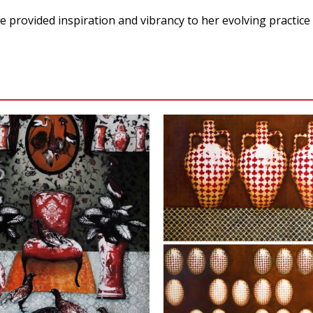
ve provided inspiration and vibrancy to her evolving practice
VIEW
VIEW