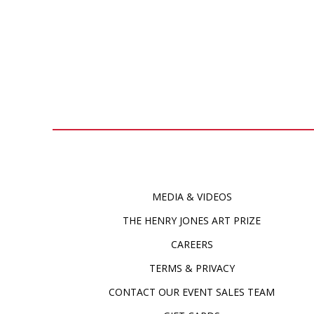
MEDIA & VIDEOS
THE HENRY JONES ART PRIZE
CAREERS
TERMS & PRIVACY
CONTACT OUR EVENT SALES TEAM