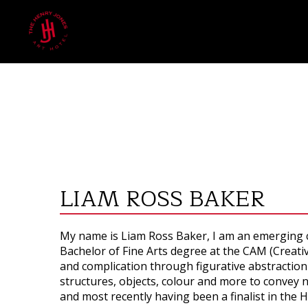
LIAM ROSS BAKER
My name is Liam Ross Baker, I am an emerging c
Bachelor of Fine Arts degree at the CAM (Creati
and complication through figurative abstraction
structures, objects, colour and more to convey n
and most recently having been a finalist in the 