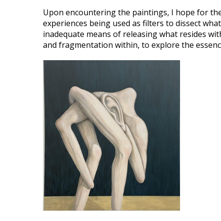
Upon encountering the paintings, I hope for th
experiences being used as filters to dissect what
inadequate means of releasing what resides withi
and fragmentation within, to explore the essen
VIEW