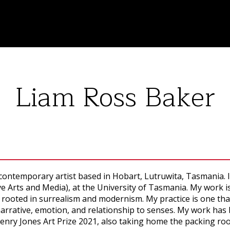
Liam Ross Baker
ontemporary artist based in Hobart, Lutruwita, Tasmania. I
ve Arts and Media), at the University of Tasmania. My work
 rooted in surrealism and modernism. My practice is one that
arrative, emotion, and relationship to senses. My work has be
Henry Jones Art Prize 2021, also taking home the packing ro