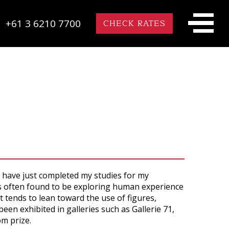
+61 3 6210 7700
CHECK RATES
 have just completed my studies for my
 is often found to be exploring human experience
 tends to lean toward the use of figures,
en exhibited in galleries such as Gallerie 71,
om prize.