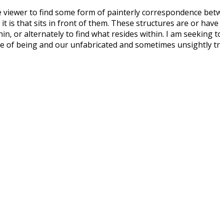
e viewer to find some form of painterly correspondence betw
 it is that sits in front of them. These structures are or hav
n, or alternately to find what resides within. I am seeking 
ce of being and our unfabricated and sometimes unsightly tr