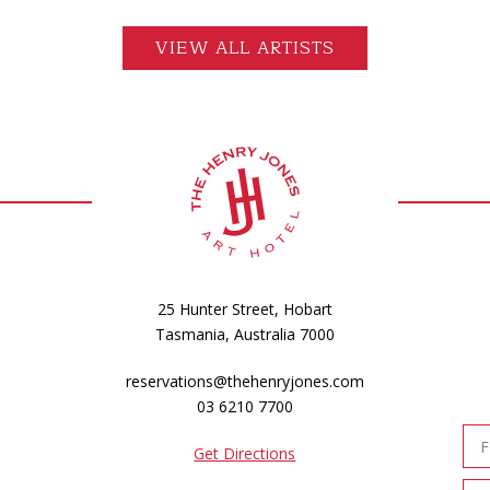
VIEW ALL ARTISTS
25 Hunter Street, Hobart
Tasmania, Australia 7000
reservations@thehenryjones.com
03 6210 7700
Get Directions