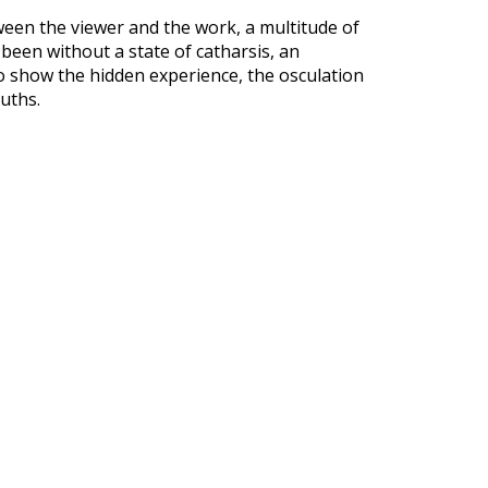
een the viewer and the work, a multitude of
e been without a state of catharsis, an
to show the hidden experience, the osculation
uths.