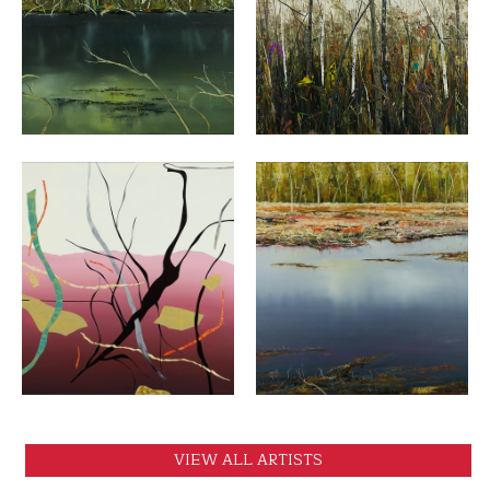
VIEW
VIEW
VIEW
VIEW
VIEW ALL ARTISTS