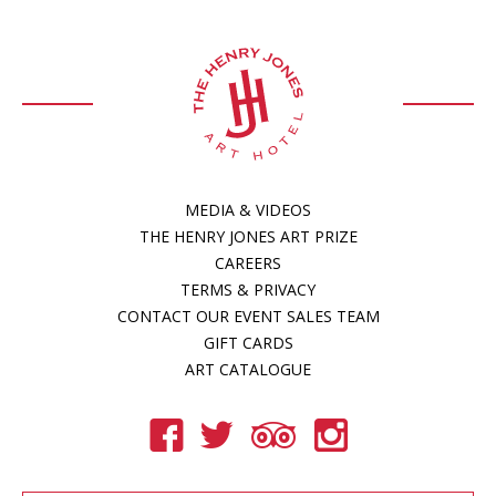
MEDIA & VIDEOS
THE HENRY JONES ART PRIZE
CAREERS
TERMS & PRIVACY
CONTACT OUR EVENT SALES TEAM
GIFT CARDS
ART CATALOGUE