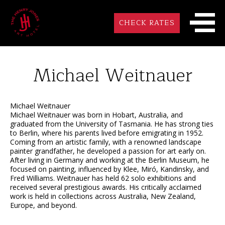
CHECK RATES
Michael Weitnauer
Michael Weitnauer
Michael Weitnauer was born in Hobart, Australia, and
graduated from the University of Tasmania. He has strong ties
to Berlin, where his parents lived before emigrating in 1952.
Coming from an artistic family, with a renowned landscape
painter grandfather, he developed a passion for art early on.
After living in Germany and working at the Berlin Museum, he
focused on painting, influenced by Klee, Miró, Kandinsky, and
Fred Williams. Weitnauer has held 62 solo exhibitions and
received several prestigious awards. His critically acclaimed
work is held in collections across Australia, New Zealand,
Europe, and beyond.