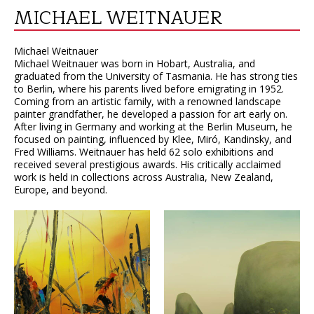
MICHAEL WEITNAUER
Michael Weitnauer
Michael Weitnauer was born in Hobart, Australia, and
graduated from the University of Tasmania. He has strong ties
to Berlin, where his parents lived before emigrating in 1952.
Coming from an artistic family, with a renowned landscape
painter grandfather, he developed a passion for art early on.
After living in Germany and working at the Berlin Museum, he
focused on painting, influenced by Klee, Miró, Kandinsky, and
Fred Williams. Weitnauer has held 62 solo exhibitions and
received several prestigious awards. His critically acclaimed
work is held in collections across Australia, New Zealand,
Europe, and beyond.
VIEW
VIEW