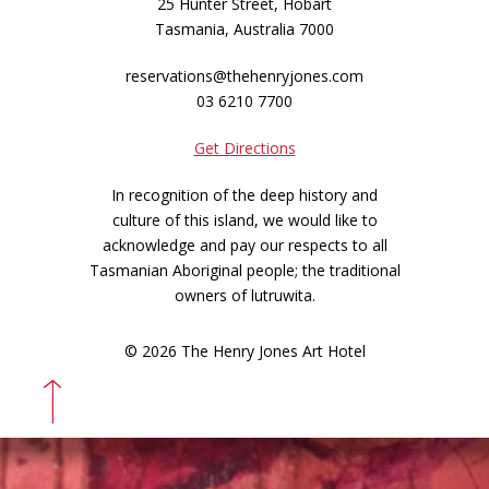
25 Hunter Street, Hobart
Tasmania, Australia 7000
reservations@thehenryjones.com
03 6210 7700
Get Directions
In recognition of the deep history and
culture of this island, we would like to
acknowledge and pay our respects to all
Tasmanian Aboriginal people; the traditional
owners of lutruwita.
© 2026 The Henry Jones Art Hotel