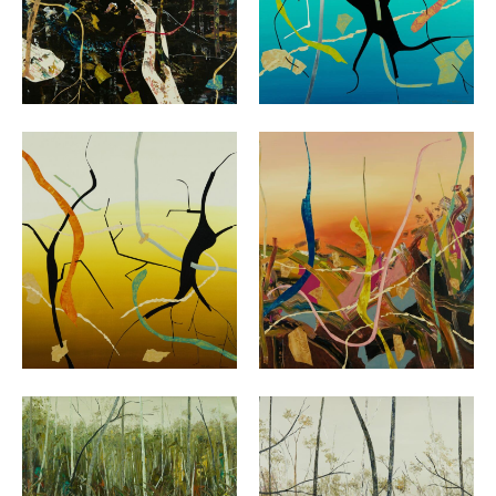
VIEW
VIEW