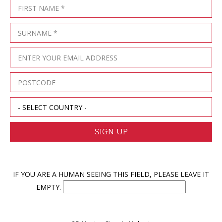
IF YOU ARE A HUMAN SEEING THIS FIELD, PLEASE LEAVE IT
EMPTY.