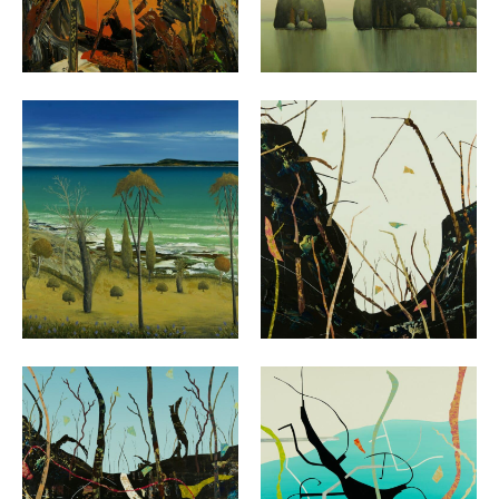
VIEW
VIEW
VIEW
VIEW