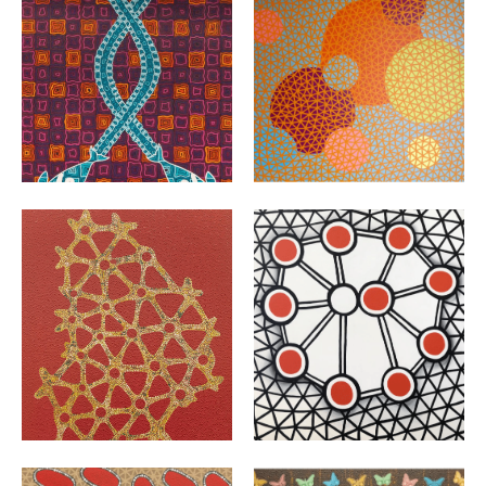
VIEW
VIEW
VIEW
VIEW