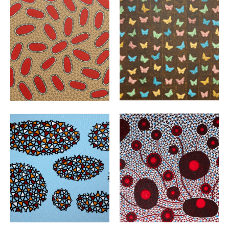
VIEW
VIEW
VIEW
VIEW