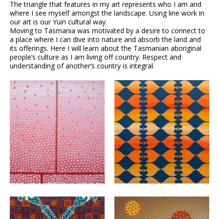
The triangle that features in my art represents who I am and
where I see myself amongst the landscape. Using line work in
our art is our Yuin cultural way.
Moving to Tasmania was motivated by a desire to connect to
a place where I can dive into nature and absorb the land and
its offerings. Here I will learn about the Tasmanian aboriginal
people’s culture as I am living off country. Respect and
understanding of another’s country is integral.
VIEW
VIEW