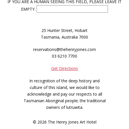
IF YOU ARE A HUMAN SEEING THIS FIELD, PLEASE LEAVE IT
EMPTY.
25 Hunter Street, Hobart
Tasmania, Australia 7000
reservations@thehenryjones.com
03 6210 7700
Get Directions
In recognition of the deep history and
culture of this island, we would like to
acknowledge and pay our respects to all
Tasmanian Aboriginal people; the traditional
owners of lutruwita.
© 2026 The Henry Jones Art Hotel