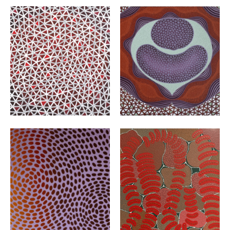
VIEW
VIEW
VIEW
VIEW