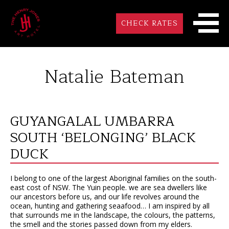
CHECK RATES
Natalie Bateman
GUYANGALAL UMBARRA
SOUTH ‘BELONGING’ BLACK
DUCK
I belong to one of the largest Aboriginal families on the south-
east cost of NSW. The Yuin people. we are sea dwellers like
our ancestors before us, and our life revolves around the
ocean, hunting and gathering seaafood… I am inspired by all
that surrounds me in the landscape, the colours, the patterns,
the smell and the stories passed down from my elders.