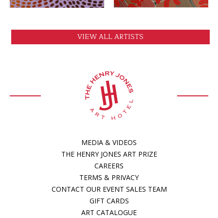
VIEW ALL ARTISTS
MEDIA & VIDEOS
THE HENRY JONES ART PRIZE
CAREERS
TERMS & PRIVACY
CONTACT OUR EVENT SALES TEAM
GIFT CARDS
ART CATALOGUE