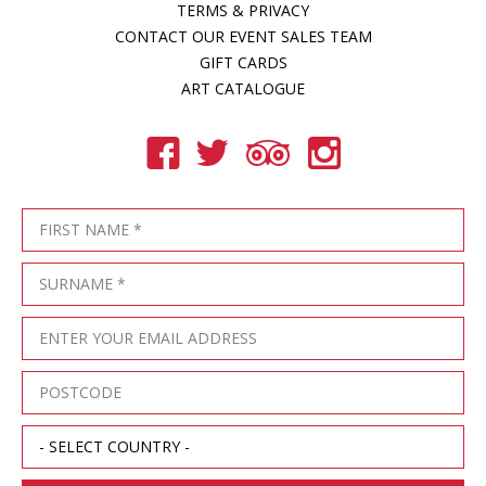
TERMS & PRIVACY
CONTACT OUR EVENT SALES TEAM
GIFT CARDS
ART CATALOGUE