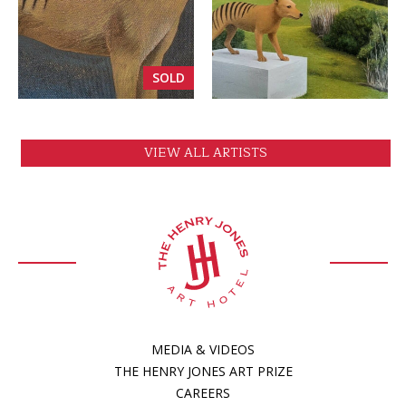
VIEW
VIEW
SOLD
VIEW ALL ARTISTS
MEDIA & VIDEOS
THE HENRY JONES ART PRIZE
CAREERS