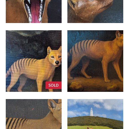
VIEW
VIEW
SOLD