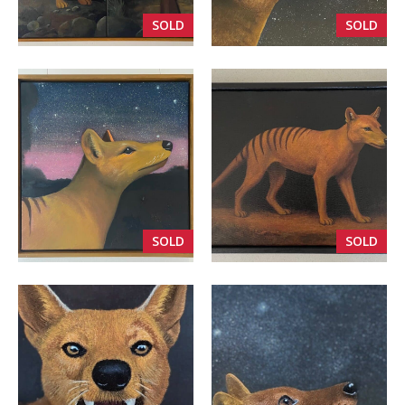
SOLD
SOLD
VIEW
VIEW
SOLD
SOLD
VIEW
VIEW