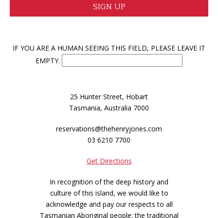
IF YOU ARE A HUMAN SEEING THIS FIELD, PLEASE LEAVE IT
EMPTY.
25 Hunter Street, Hobart
Tasmania, Australia 7000
reservations@thehenryjones.com
03 6210 7700
Get Directions
In recognition of the deep history and
culture of this island, we would like to
acknowledge and pay our respects to all
Tasmanian Aboriginal people; the traditional