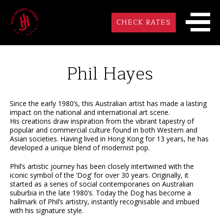
CHECK RATES
Phil Hayes
Since the early 1980’s, this Australian artist has made a lasting
impact on the national and international art scene.
His creations draw inspiration from the vibrant tapestry of
popular and commercial culture found in both Western and
Asian societies. Having lived in Hong Kong for 13 years, he has
developed a unique blend of modernist pop.
Phil’s artistic journey has been closely intertwined with the
iconic symbol of the ‘Dog’ for over 30 years. Originally, it
started as a series of social contemporaries on Australian
suburbia in the late 1980’s. Today the Dog has become a
hallmark of Phil’s artistry, instantly recognisable and imbued
with his signature style.