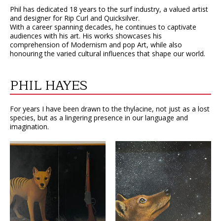
Phil has dedicated 18 years to the surf industry, a valued artist
and designer for Rip Curl and Quicksilver.
With a career spanning decades, he continues to captivate
audiences with his art. His works showcases his
comprehension of Modernism and pop Art, while also
honouring the varied cultural influences that shape our world.
PHIL HAYES
For years I have been drawn to the thylacine, not just as a lost
species, but as a lingering presence in our language and
imagination.
VIEW
VIEW