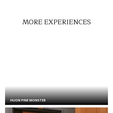
MORE EXPERIENCES
HUON PINE MONSTER