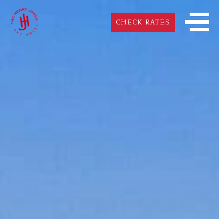
CHECK RATES