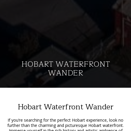
HOBART WATERFRONT
WANDER
Hobart Waterfront Wander
If you’re searching for the perfect Hobart experience, look no
further than the charming and picturesque Hobart waterfront.
Immerse yourself in the rich history and artistic ambience of