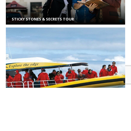
STICKY STONES & SECRETS TOUR
PENNICOTT WILDERNESS CRUISES