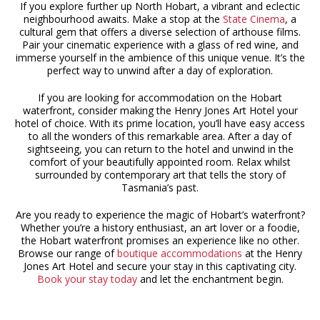
If you explore further up North Hobart, a vibrant and eclectic
neighbourhood awaits. Make a stop at the
State Cinema
, a
cultural gem that offers a diverse selection of arthouse films.
Pair your cinematic experience with a glass of red wine, and
immerse yourself in the ambience of this unique venue. It’s the
perfect way to unwind after a day of exploration.
If you are looking for accommodation on the Hobart
waterfront, consider making the Henry Jones Art Hotel your
hotel of choice. With its prime location, you’ll have easy access
to all the wonders of this remarkable area. After a day of
sightseeing, you can return to the hotel and unwind in the
comfort of your beautifully appointed room. Relax whilst
surrounded by contemporary art that tells the story of
Tasmania’s past.
Are you ready to experience the magic of Hobart’s waterfront?
Whether you’re a history enthusiast, an art lover or a foodie,
the Hobart waterfront promises an experience like no other.
Browse our range of
boutique accommodations
at the Henry
Jones Art Hotel and secure your stay in this captivating city.
Book your stay today
and let the enchantment begin.