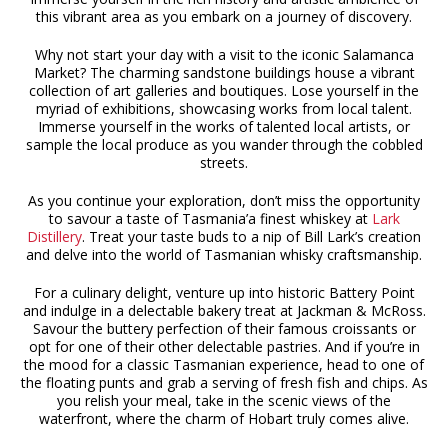
this vibrant area as you embark on a journey of discovery.
Why not start your day with a visit to the iconic Salamanca
Market? The charming sandstone buildings house a vibrant
collection of art galleries and boutiques. Lose yourself in the
myriad of exhibitions, showcasing works from local talent.
Immerse yourself in the works of talented local artists, or
sample the local produce as you wander through the cobbled
streets.
As you continue your exploration, don’t miss the opportunity
to savour a taste of Tasmania’a finest whiskey at
Lark
Distillery
. Treat your taste buds to a nip of Bill Lark’s creation
and delve into the world of Tasmanian whisky craftsmanship.
For a culinary delight, venture up into historic Battery Point
and indulge in a delectable bakery treat at Jackman & McRoss.
Savour the buttery perfection of their famous croissants or
opt for one of their other delectable pastries. And if you’re in
the mood for a classic Tasmanian experience, head to one of
the floating punts and grab a serving of fresh fish and chips. As
you relish your meal, take in the scenic views of the
waterfront, where the charm of Hobart truly comes alive.