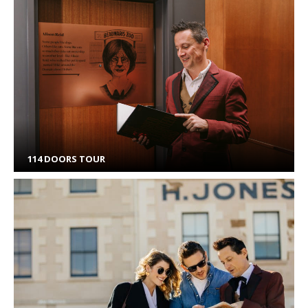
114 DOORS TOUR