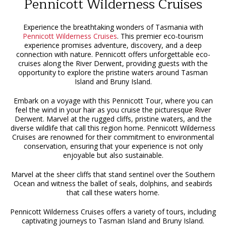
Pennicott Wilderness Cruises
Experience the breathtaking wonders of Tasmania with
Pennicott Wilderness Cruises
. This premier eco-tourism
experience promises adventure, discovery, and a deep
connection with nature. Pennicott offers unforgettable eco-
cruises along the River Derwent, providing guests with the
opportunity to explore the pristine waters around Tasman
Island and Bruny Island.
Embark on a voyage with this Pennicott Tour, where you can
feel the wind in your hair as you cruise the picturesque River
Derwent. Marvel at the rugged cliffs, pristine waters, and the
diverse wildlife that call this region home. Pennicott Wilderness
Cruises are renowned for their commitment to environmental
conservation, ensuring that your experience is not only
enjoyable but also sustainable.
Marvel at the sheer cliffs that stand sentinel over the Southern
Ocean and witness the ballet of seals, dolphins, and seabirds
that call these waters home.
Pennicott Wilderness Cruises offers a variety of tours, including
captivating journeys to Tasman Island and Bruny Island.