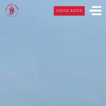
CHECK RATES