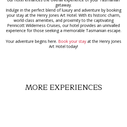
getaway.
Indulge in the perfect blend of luxury and adventure by booking
your stay at the Henry Jones Art Hotel. With its historic charm,
world-class amenities, and proximity to the captivating
Pennicott Wilderness Cruises, our hotel provides an unrivalled
experience for those seeking a memorable Tasmanian escape.
Your adventure begins here.
Book your stay
at the Henry Jones
Art Hotel today!
MORE EXPERIENCES