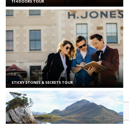
114 DOORS TOUR
STICKY STONES & SECRETS TOUR