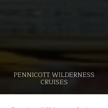
PENNICOTT WILDERNESS
CRUISES