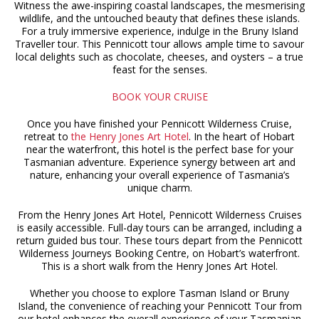
Witness the awe-inspiring coastal landscapes, the mesmerising
wildlife, and the untouched beauty that defines these islands.
For a truly immersive experience, indulge in the Bruny Island
Traveller tour. This Pennicott tour allows ample time to savour
local delights such as chocolate, cheeses, and oysters – a true
feast for the senses.
BOOK YOUR CRUISE
Once you have finished your Pennicott Wilderness Cruise,
retreat to
the Henry Jones Art Hotel
. In the heart of Hobart
near the waterfront, this hotel is the perfect base for your
Tasmanian adventure. Experience synergy between art and
nature, enhancing your overall experience of Tasmania’s
unique charm.
From the Henry Jones Art Hotel, Pennicott Wilderness Cruises
is easily accessible. Full-day tours can be arranged, including a
return guided bus tour. These tours depart from the Pennicott
Wilderness Journeys Booking Centre, on Hobart’s waterfront.
This is a short walk from the Henry Jones Art Hotel.
Whether you choose to explore Tasman Island or Bruny
Island, the convenience of reaching your Pennicott Tour from
our hotel enhances the overall experience of your Tasmanian