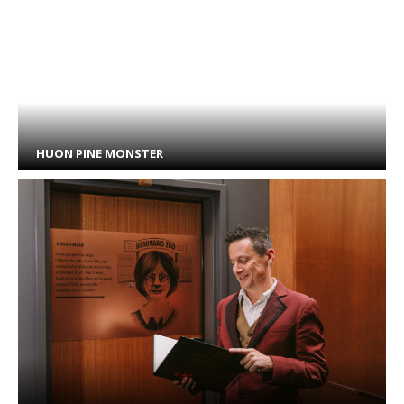
HUON PINE MONSTER