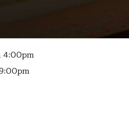
om 4:00pm
 9:00pm
January 2026
Fri 2nd Tony Mak, Acoustic
Fri 9th Jess Clennett, Acou
Fri 16th Billy Whitton, Jazz
Fri 23rd Isaac Westwood, A