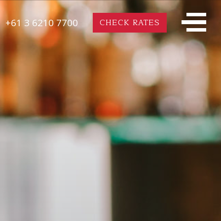
+61 3 6210 7700
CHECK RATES