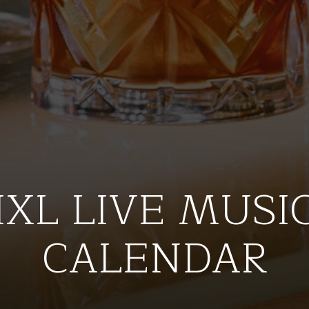
IXL LIVE MUSI
CALENDAR