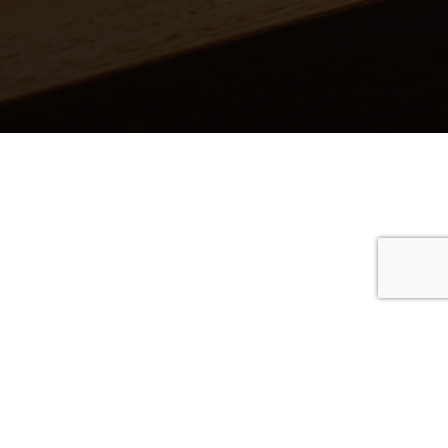
 covers
stic covers
 & blues
coustic covers