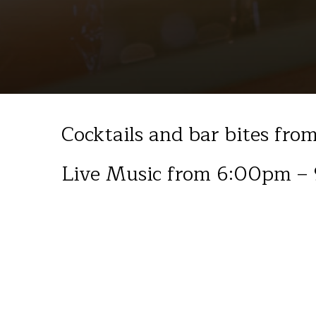
Cocktails and bar bites fr
Live Music from 6:00pm –
September 2025
Fri 12th Billy Whitton, Jazz & blues
Fri 19th Isaac Westwood, Acoustic covers
Fri 26th Joel Hopson, Acoustic covers
Sat 27th Four Letter Fish, Classic Rock