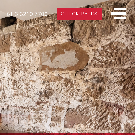
+61 3 6210 7700
CHECK RATES