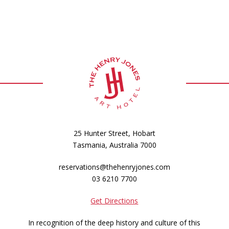
25 Hunter Street, Hobart
Tasmania, Australia 7000
reservations@thehenryjones.com
03 6210 7700
Get Directions
In recognition of the deep history and culture of this