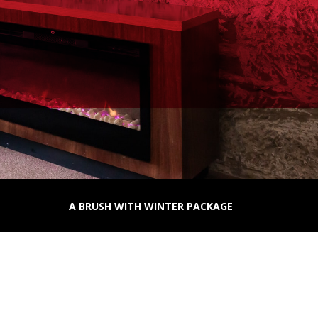
A BRUSH WITH WINTER PACKAGE