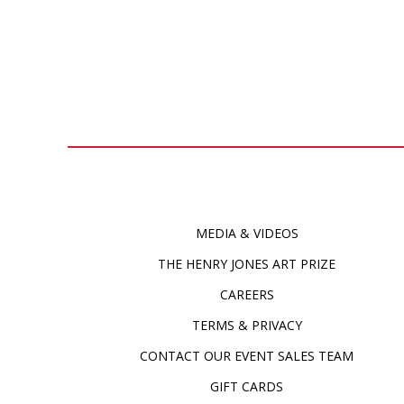
MEDIA & VIDEOS
THE HENRY JONES ART PRIZE
CAREERS
TERMS & PRIVACY
CONTACT OUR EVENT SALES TEAM
GIFT CARDS