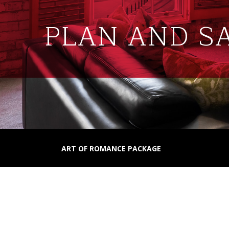
PLAN AND S
ART OF ROMANCE PACKAGE