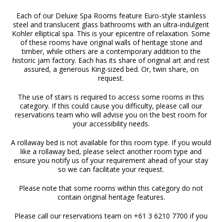
Each of our Deluxe Spa Rooms feature Euro-style stainless
steel and translucent glass bathrooms with an ultra-indulgent
Kohler elliptical spa. This is your epicentre of relaxation. Some
of these rooms have original walls of heritage stone and
timber, while others are a contemporary addition to the
historic jam factory. Each has its share of original art and rest
assured, a generous King-sized bed. Or, twin share, on
request.
The use of stairs is required to access some rooms in this
category. If this could cause you difficulty, please call our
reservations team who will advise you on the best room for
your accessibility needs.
A rollaway bed is not available for this room type. If you would
like a rollaway bed, please select another room type and
ensure you notify us of your requirement ahead of your stay
so we can facilitate your request.
Please note that some rooms within this category do not
contain original heritage features.
Please call our reservations team on +61 3 6210 7700 if you