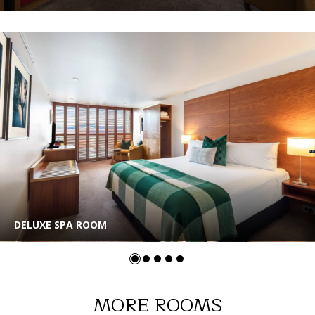
DELUXE SPA ROOM
MORE ROOMS