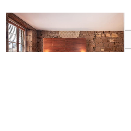
PEACOCK TERRACE