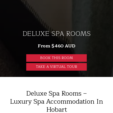
DELUXE SPA ROOMS
From $460 AUD
BOOK THIS ROOM
TAKE A VIRTUAL TOUR
Deluxe Spa Rooms –
Luxury Spa Accommodation In
Hobart