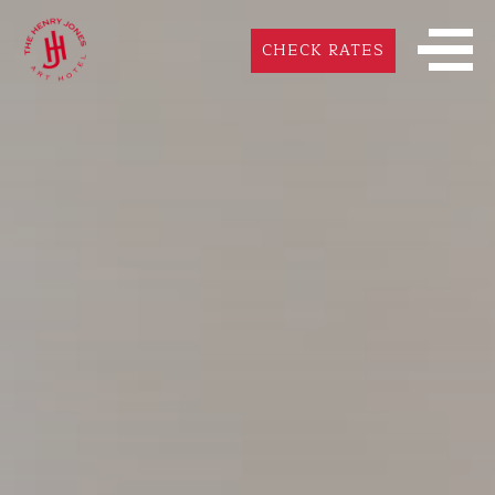
CHECK RATES