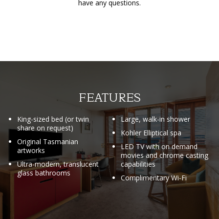
have any questions.
FEATURES
King-sized bed (or twin
Large, walk-in shower
share on request)
Kohler Elliptical spa
Original Tasmanian
LED TV with on demand
artworks
movies and chrome casting
Ultra-modern, translucent
capabilities
glass bathrooms
Complimentary Wi-Fi