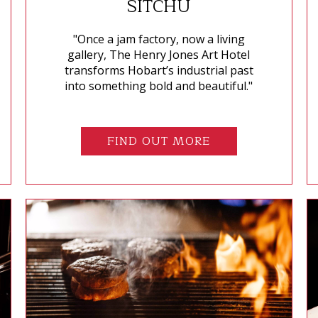
SITCHU
"Once a jam factory, now a living
gallery, The Henry Jones Art Hotel
transforms Hobart’s industrial past
into something bold and beautiful."
FIND OUT MORE