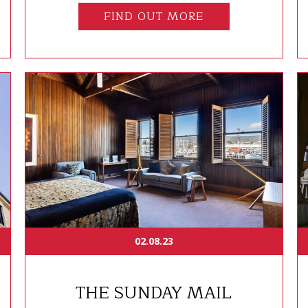
FIND OUT MORE
02.08.23
THE SUNDAY MAIL