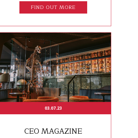
FIND OUT MORE
03.07.23
CEO MAGAZINE