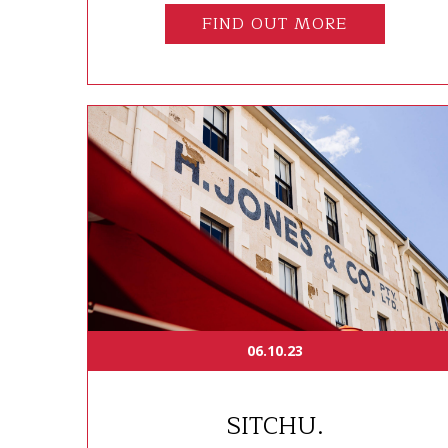
FIND OUT MORE
06.10.23
SITCHU.