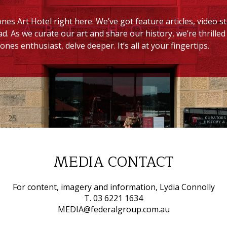
nes Art Hotel right here. We’ve got feature articles, video s
ad. As we curate our art and share our history, we’re thrill
ones enthusiast, delve deeper. It’s all at your fingertips.
MEDIA CONTACT
For content, imagery and information, Lydia Connolly
T. 03 6221 1634
MEDIA@federalgroup.com.au