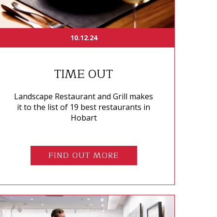
10.12.24
TIME OUT
Landscape Restaurant and Grill makes
it to the list of 19 best restaurants in
Hobart
FIND OUT MORE