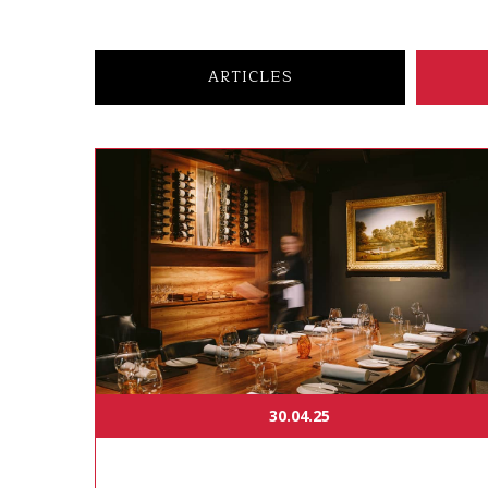
ARTICLES
30.04.25