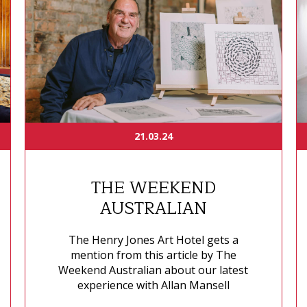
21.03.24
THE WEEKEND
AUSTRALIAN
The Henry Jones Art Hotel gets a
mention from this article by The
Weekend Australian about our latest
experience with Allan Mansell