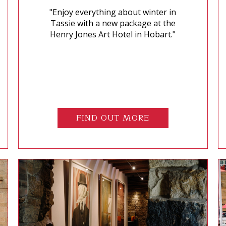
"Enjoy everything about winter in
Tassie with a new package at the
Henry Jones Art Hotel in Hobart."
FIND OUT MORE