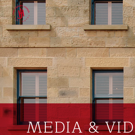
MEDIA & VI