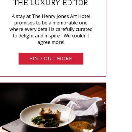
THE LUXURY EDITOR
A stay at The Henry Jones Art Hotel
promises to be a memorable one
where every detail is carefully curated
to delight and inspire.” We couldn’t
agree more!
FIND OUT MORE