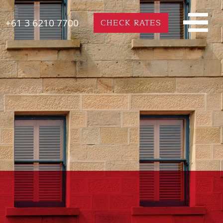
+61 3 6210 7700
CHECK RATES