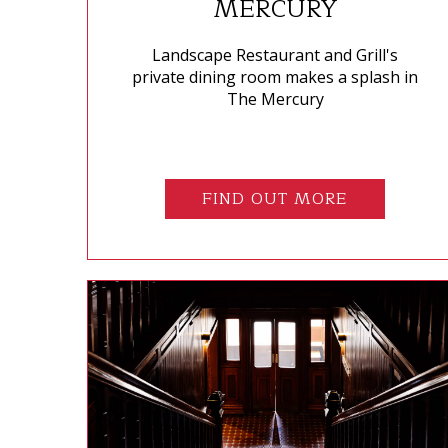
MERCURY
Landscape Restaurant and Grill's
private dining room makes a splash in
The Mercury
FIND OUT MORE