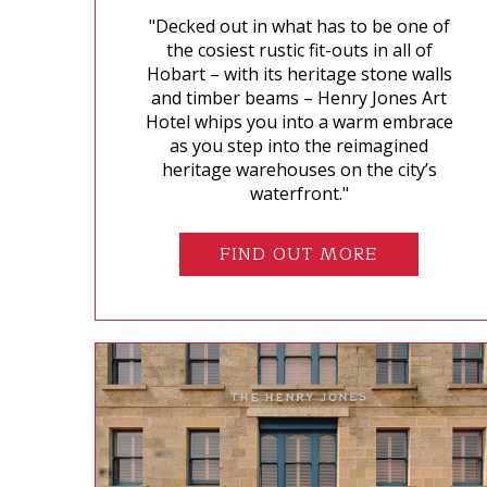
"Decked out in what has to be one of
the cosiest rustic fit-outs in all of
Hobart – with its heritage stone walls
and timber beams – Henry Jones Art
Hotel whips you into a warm embrace
as you step into the reimagined
heritage warehouses on the city’s
waterfront."
FIND OUT MORE