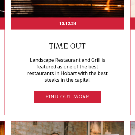
10.12.24
TIME OUT
Landscape Restaurant and Grill is
featured as one of the best
restaurants in Hobart with the best
steaks in the capital.
FIND OUT MORE