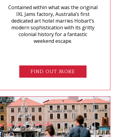
Contained within what was the original
IXL Jams factory, Australia’s first
dedicated art hotel marries Hobart’s
modern sophistication with its gritty
colonial history for a fantastic
weekend escape.
FIND OUT MORE