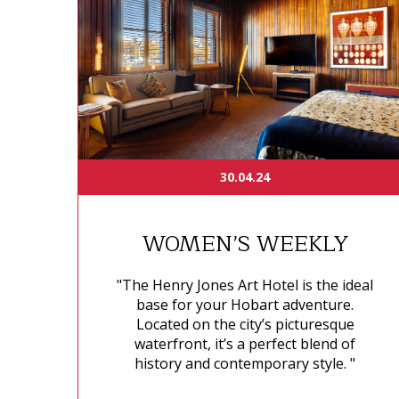
30.04.24
WOMEN’S WEEKLY
"The Henry Jones Art Hotel is the ideal
base for your Hobart adventure.
Located on the city’s picturesque
waterfront, it’s a perfect blend of
history and contemporary style. "