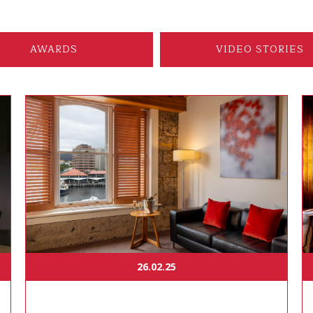
AWARDS
VIDEO STORIES
26.02.25