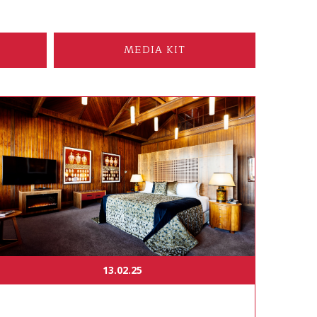
MEDIA KIT
13.02.25