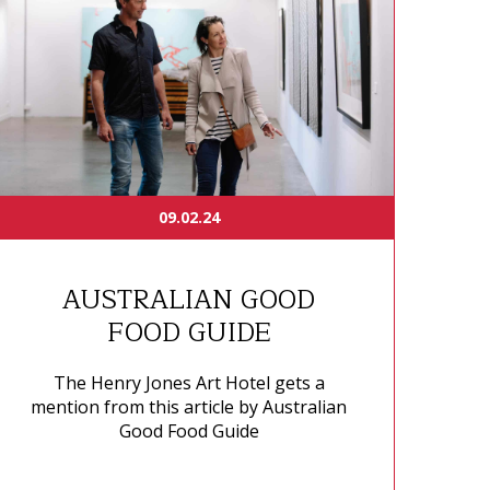
09.02.24
AUSTRALIAN GOOD
FOOD GUIDE
The Henry Jones Art Hotel gets a
mention from this article by Australian
Good Food Guide