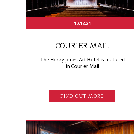
10.12.24
COURIER MAIL
The Henry Jones Art Hotel is featured
in Courier Mail
FIND OUT MORE