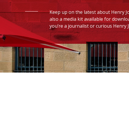
Keep up on the latest about Henry Jo
also a media kit available for downlo
you’re a journalist or curious Henry J