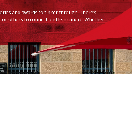
tories and awards to tinker through. There’s
ed for others to connect and learn more. Whether