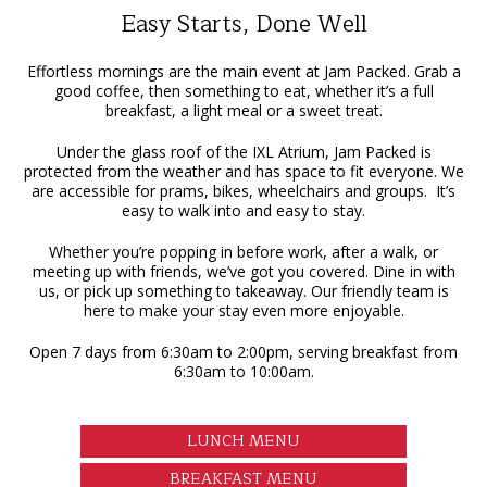
Easy Starts, Done Well
Effortless mornings are the main event at Jam Packed. Grab a
good coffee, then something to eat, whether it’s a full
breakfast, a light meal or a sweet treat.
Under the glass roof of the IXL Atrium, Jam Packed is
protected from the weather and has space to fit everyone. We
are accessible for prams, bikes, wheelchairs and groups. It’s
easy to walk into and easy to stay.
Whether you’re popping in before work, after a walk, or
meeting up with friends, we’ve got you covered. Dine in with
us, or pick up something to takeaway. Our friendly team is
here to make your stay even more enjoyable.
Open 7 days from 6:30am to 2:00pm, serving breakfast from
6:30am to 10:00am.
LUNCH MENU
BREAKFAST MENU