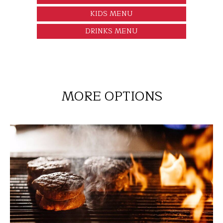
KIDS MENU
DRINKS MENU
MORE OPTIONS