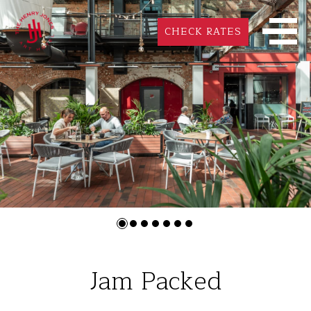
CHECK RATES
Jam Packed