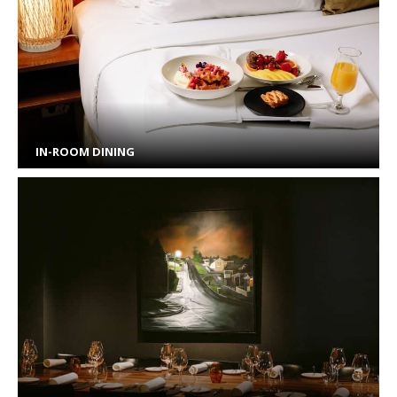
IN-ROOM DINING