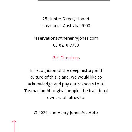
25 Hunter Street, Hobart
Tasmania, Australia 7000
reservations@thehenryjones.com
03 6210 7700
Get Directions
In recognition of the deep history and
culture of this island, we would like to
acknowledge and pay our respects to all
Tasmanian Aboriginal people; the traditional
owners of lutruwita.
© 2026 The Henry Jones Art Hotel