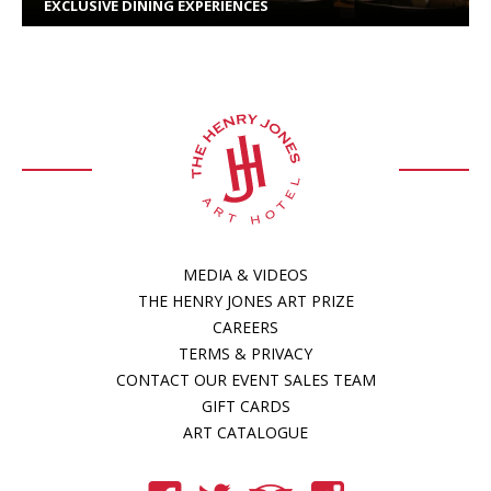
EXCLUSIVE DINING EXPERIENCES
MEDIA & VIDEOS
THE HENRY JONES ART PRIZE
CAREERS
TERMS & PRIVACY
CONTACT OUR EVENT SALES TEAM
GIFT CARDS
ART CATALOGUE