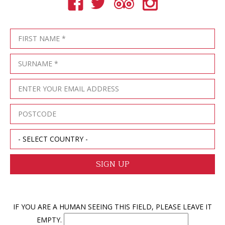
IF YOU ARE A HUMAN SEEING THIS FIELD, PLEASE LEAVE IT
EMPTY.