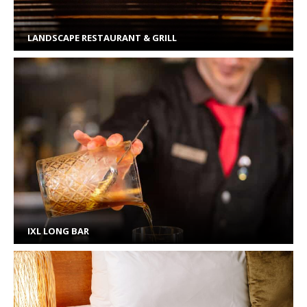
LANDSCAPE RESTAURANT & GRILL
IXL LONG BAR